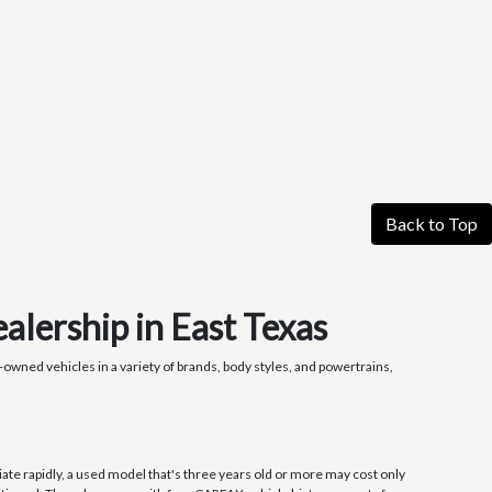
Back to Top
alership in East Texas
owned vehicles in a variety of brands, body styles, and powertrains,
ate rapidly, a used model that's three years old or more may cost only