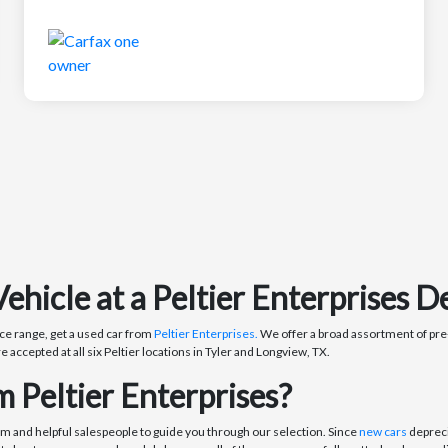
icle at a Peltier Enterprises De
ce range, get a used car from
Peltier Enterprises.
We offer a broad assortment of pre-
re accepted at all six Peltier locations in Tyler and Longview, TX.
 Peltier Enterprises?
om and helpful salespeople to guide you through our selection. Since
new cars
depreci