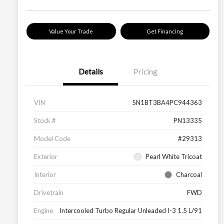
Value Your Trade
Get Financing
Details
Pricing
VIN
5N1BT3BA4PC944363
Stock #
PN13335
Model Code
#29313
Exterior
Pearl White Tricoat
Interior
Charcoal
Drivetrain
FWD
Engine
Intercooled Turbo Regular Unleaded I-3 1.5 L/91