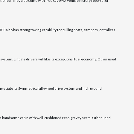
tioned. They also come with free CARFAX vehicle history reports for
0 also has strong towing capability for pulling boats, campers, or trailers
system. Lindale drivers will like its exceptional fuel economy. Other used
appreciate its Symmetrical all-wheel drive system and high ground
as a handsome cabin with well-cushioned zero-gravity seats. Other used