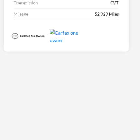
Transmission
CVT
Mileage
52,929 Miles