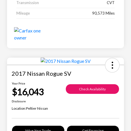
Transmission
CVT
Mileage
90,573 Miles
2017 Nissan Rogue SV
Your Price
$16,043
Check Availability
Disclosure
Location:
Peltier Nissan
Value Your Trade
Get Financing