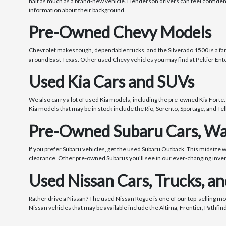
half as much as a brand-new vehicle. Henderson drivers can feel confide
information about their background.
Pre-Owned Chevy Models
Chevrolet makes tough, dependable trucks, and the Silverado 1500 is a fanta
around East Texas. Other used Chevy vehicles you may find at Peltier Ente
Used Kia Cars and SUVs
We also carry a lot of used Kia models, including the pre-owned Kia Forte.
Kia models that may be in stock include the Rio, Sorento, Sportage, and Tel
Pre-Owned Subaru Cars, Wa
If you prefer Subaru vehicles, get the used Subaru Outback. This midsize 
clearance. Other pre-owned Subarus you'll see in our ever-changing inve
Used Nissan Cars, Trucks, a
Rather drive a Nissan? The used Nissan Rogue is one of our top-selling mo
Nissan vehicles that may be available include the Altima, Frontier, Pathfi