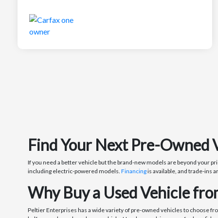
Find Your Next Pre-Owned Veh
If you need a better vehicle but the brand-new models are beyond your pri
including electric-powered models.
Financing
is available, and trade-ins a
Why Buy a Used Vehicle from
Peltier Enterprises has a wide variety of pre-owned vehicles to choose fr