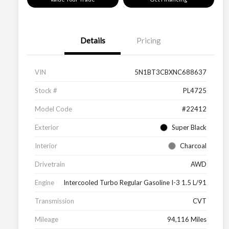
Details
Pricing
VIN
5N1BT3CBXNC688637
Stock #
PL4725
Model Code
#22412
Exterior
Super Black
Interior
Charcoal
Drivetrain
AWD
Engine
Intercooled Turbo Regular Gasoline I-3 1.5 L/91
Transmission
CVT
Mileage
94,116 Miles