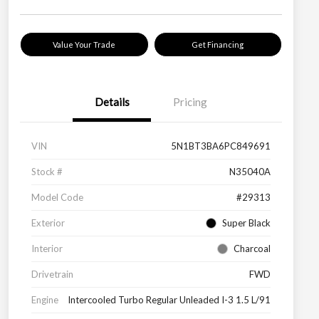
Value Your Trade
Get Financing
Details
Pricing
VIN
5N1BT3BA6PC849691
Stock #
N35040A
Model Code
#29313
Exterior
Super Black
Interior
Charcoal
Drivetrain
FWD
Engine
Intercooled Turbo Regular Unleaded I-3 1.5 L/91