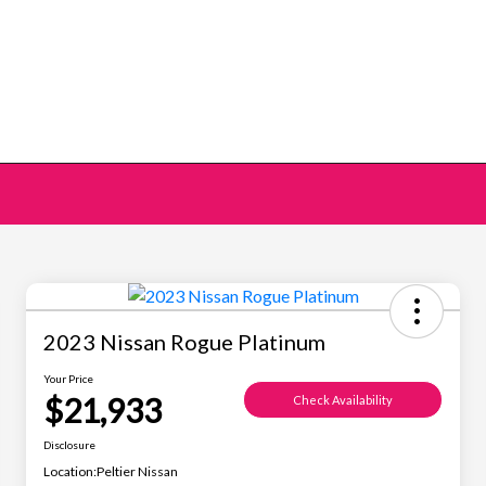
2023 Nissan Rogue Platinum
Your Price
$21,933
Check Availability
Disclosure
Location:
Peltier Nissan