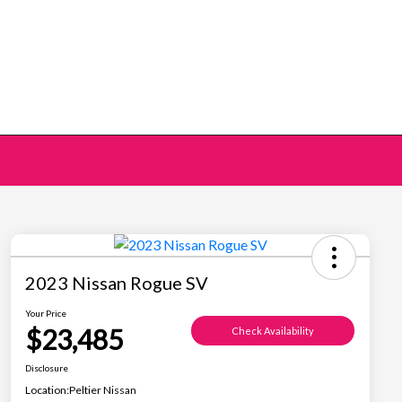
2023 Nissan Rogue SV
Your Price
$23,485
Check Availability
Disclosure
Location:
Peltier Nissan