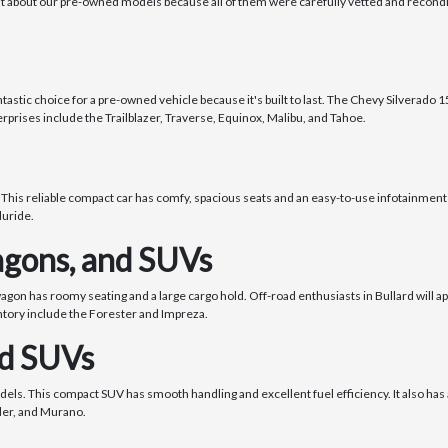
nt about our pre-owned models because all of them were carefully vetted and recondi
stic choice for a pre-owned vehicle because it's built to last. The Chevy Silverado 150
rprises include the Trailblazer, Traverse, Equinox, Malibu, and Tahoe.
 This reliable compact car has comfy, spacious seats and an easy-to-use infotainment 
luride.
gons, and SUVs
wagon has roomy seating and a large cargo hold. Off-road enthusiasts in Bullard will 
ntory include the Forester and Impreza.
nd SUVs
dels. This compact SUV has smooth handling and excellent fuel efficiency. It also h
nder, and Murano.