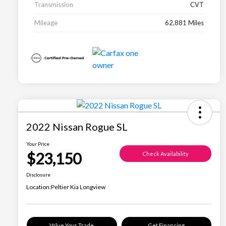
Transmission
CVT
Mileage
62,881 Miles
2022 Nissan Rogue SL
Your Price
$23,150
Check Availability
Disclosure
Location:
Peltier Kia Longview
Value Your Trade
Get Financing