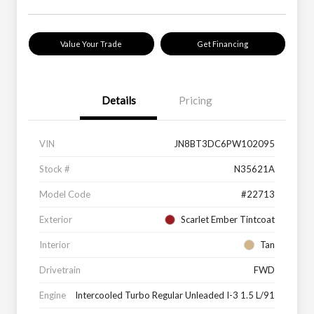
Value Your Trade
Get Financing
Details
Pricing
VIN
JN8BT3DC6PW102095
Stock #
N35621A
Model Code
#22713
Exterior
Scarlet Ember Tintcoat
Interior
Tan
Drivetrain
FWD
Engine
Intercooled Turbo Regular Unleaded I-3 1.5 L/91