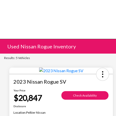
Used Nissan Rogue Inventory
Results: 5 Vehicles
2023 Nissan Rogue SV
Your Price
$20,847
Check Availability
Disclosure
Location:
Peltier Nissan