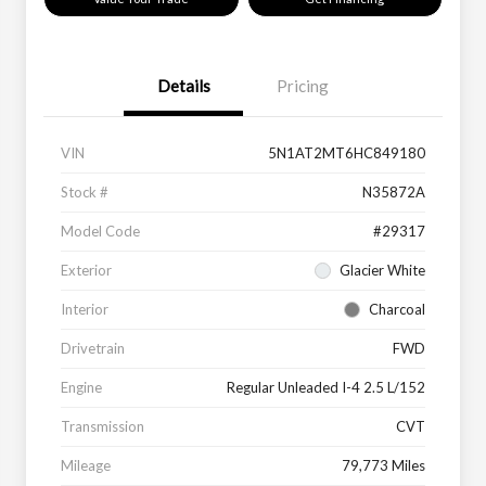
Details
Pricing
VIN
5N1AT2MT6HC849180
Stock #
N35872A
Model Code
#29317
Exterior
Glacier White
Interior
Charcoal
Drivetrain
FWD
Engine
Regular Unleaded I-4 2.5 L/152
Transmission
CVT
Mileage
79,773 Miles