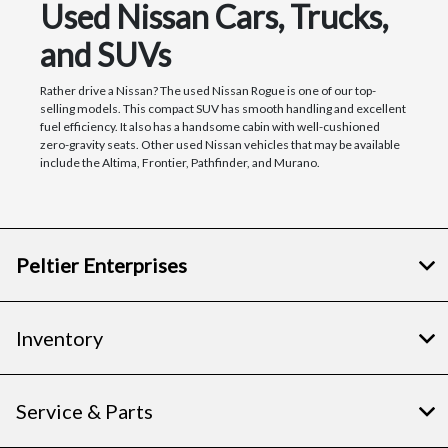
Used Nissan Cars, Trucks,
and SUVs
Rather drive a Nissan? The used Nissan Rogue is one of our top-
selling models. This compact SUV has smooth handling and excellent
fuel efficiency. It also has a handsome cabin with well-cushioned
zero-gravity seats. Other used Nissan vehicles that may be available
include the Altima, Frontier, Pathfinder, and Murano.
Peltier Enterprises
Inventory
Service & Parts