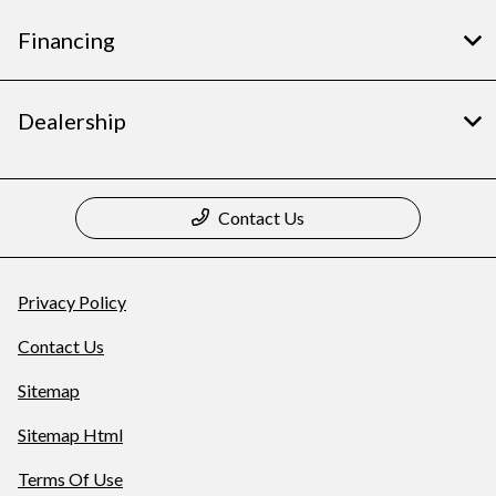
Financing
Dealership
Contact Us
Privacy Policy
Contact Us
Sitemap
Sitemap Html
Terms Of Use