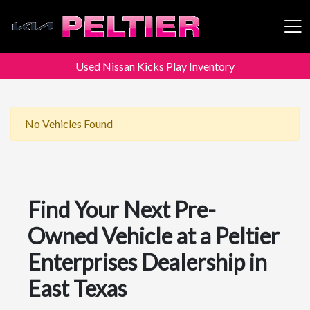
Used Nissan Kicks Play Inventory
Peltier Enterprises
No Vehicles Found
Find Your Next Pre-
Owned Vehicle at a Peltier
Enterprises Dealership in
East Texas