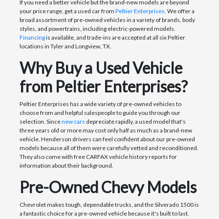
If you need a better vehicle but the brand-new models are beyond
your price range, get a used car from
Peltier Enterprises.
We offer a
broad assortment of pre-owned vehicles in a variety of brands, body
styles, and powertrains, including electric-powered models.
Financing
is available, and trade-ins are accepted at all six Peltier
locations in Tyler and Longview, TX.
Why Buy a Used Vehicle
from Peltier Enterprises?
Peltier Enterprises has a wide variety of pre-owned vehicles to
choose from and helpful salespeople to guide you through our
selection. Since
new cars
depreciate rapidly, a used model that's
three years old or more may cost only half as much as a brand-new
vehicle. Henderson drivers can feel confident about our pre-owned
models because all of them were carefully vetted and reconditioned.
They also come with free CARFAX vehicle history reports for
information about their background.
Pre-Owned Chevy Models
Chevrolet makes tough, dependable trucks, and the Silverado 1500 is
a fantastic choice for a pre-owned vehicle because it's built to last.