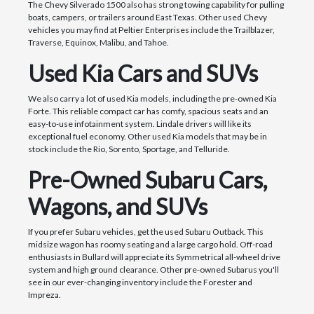
The Chevy Silverado 1500 also has strong towing capability for pulling
boats, campers, or trailers around East Texas. Other used Chevy
vehicles you may find at Peltier Enterprises include the Trailblazer,
Traverse, Equinox, Malibu, and Tahoe.
Used Kia Cars and SUVs
We also carry a lot of used Kia models, including the pre-owned Kia
Forte. This reliable compact car has comfy, spacious seats and an
easy-to-use infotainment system. Lindale drivers will like its
exceptional fuel economy. Other used Kia models that may be in
stock include the Rio, Sorento, Sportage, and Telluride.
Pre-Owned Subaru Cars,
Wagons, and SUVs
If you prefer Subaru vehicles, get the used Subaru Outback. This
midsize wagon has roomy seating and a large cargo hold. Off-road
enthusiasts in Bullard will appreciate its Symmetrical all-wheel drive
system and high ground clearance. Other pre-owned Subarus you'll
see in our ever-changing inventory include the Forester and
Impreza.