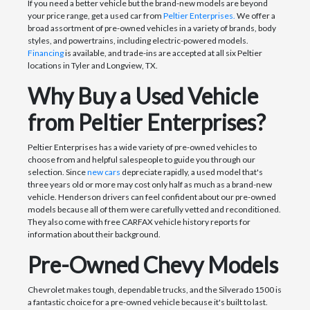
If you need a better vehicle but the brand-new models are beyond
your price range, get a used car from
Peltier Enterprises.
We offer a
broad assortment of pre-owned vehicles in a variety of brands, body
styles, and powertrains, including electric-powered models.
Financing
is available, and trade-ins are accepted at all six Peltier
locations in Tyler and Longview, TX.
Why Buy a Used Vehicle
from Peltier Enterprises?
Peltier Enterprises has a wide variety of pre-owned vehicles to
choose from and helpful salespeople to guide you through our
selection. Since
new cars
depreciate rapidly, a used model that's
three years old or more may cost only half as much as a brand-new
vehicle. Henderson drivers can feel confident about our pre-owned
models because all of them were carefully vetted and reconditioned.
They also come with free CARFAX vehicle history reports for
information about their background.
Pre-Owned Chevy Models
Chevrolet makes tough, dependable trucks, and the Silverado 1500 is
a fantastic choice for a pre-owned vehicle because it's built to last.