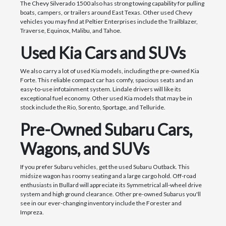
The Chevy Silverado 1500 also has strong towing capability for pulling
boats, campers, or trailers around East Texas. Other used Chevy
vehicles you may find at Peltier Enterprises include the Trailblazer,
Traverse, Equinox, Malibu, and Tahoe.
Used Kia Cars and SUVs
We also carry a lot of used Kia models, including the pre-owned Kia
Forte. This reliable compact car has comfy, spacious seats and an
easy-to-use infotainment system. Lindale drivers will like its
exceptional fuel economy. Other used Kia models that may be in
stock include the Rio, Sorento, Sportage, and Telluride.
Pre-Owned Subaru Cars,
Wagons, and SUVs
If you prefer Subaru vehicles, get the used Subaru Outback. This
midsize wagon has roomy seating and a large cargo hold. Off-road
enthusiasts in Bullard will appreciate its Symmetrical all-wheel drive
system and high ground clearance. Other pre-owned Subarus you'll
see in our ever-changing inventory include the Forester and
Impreza.