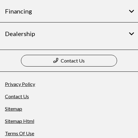
Financing
Dealership
Contact Us
Privacy Policy
Contact Us
Sitemap
Sitemap Html
Terms Of Use