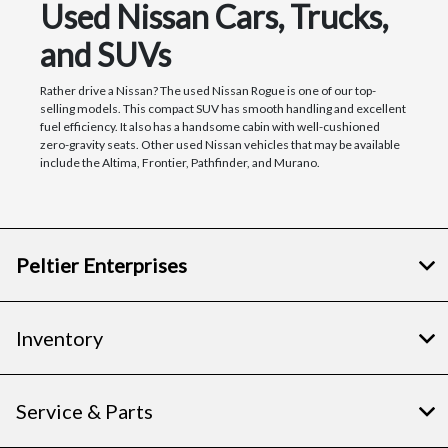
Used Nissan Cars, Trucks,
and SUVs
Rather drive a Nissan? The used Nissan Rogue is one of our top-
selling models. This compact SUV has smooth handling and excellent
fuel efficiency. It also has a handsome cabin with well-cushioned
zero-gravity seats. Other used Nissan vehicles that may be available
include the Altima, Frontier, Pathfinder, and Murano.
Peltier Enterprises
Inventory
Service & Parts