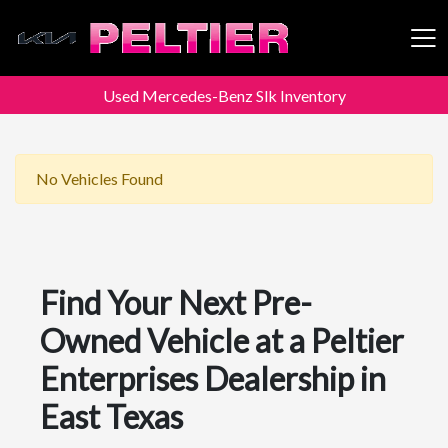
Used Mercedes-Benz Slk Inventory
Peltier Enterprises
No Vehicles Found
Find Your Next Pre-
Owned Vehicle at a Peltier
Enterprises Dealership in
East Texas