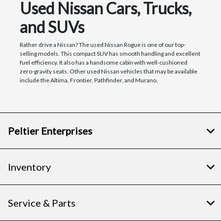
Used Nissan Cars, Trucks,
and SUVs
Rather drive a Nissan? The used Nissan Rogue is one of our top-
selling models. This compact SUV has smooth handling and excellent
fuel efficiency. It also has a handsome cabin with well-cushioned
zero-gravity seats. Other used Nissan vehicles that may be available
include the Altima, Frontier, Pathfinder, and Murano.
Peltier Enterprises
Inventory
Service & Parts