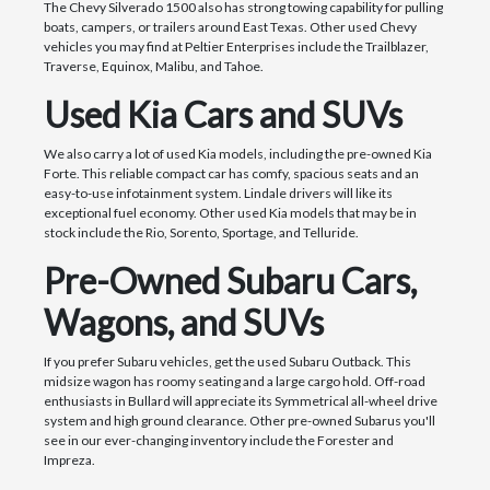
The Chevy Silverado 1500 also has strong towing capability for pulling
boats, campers, or trailers around East Texas. Other used Chevy
vehicles you may find at Peltier Enterprises include the Trailblazer,
Traverse, Equinox, Malibu, and Tahoe.
Used Kia Cars and SUVs
We also carry a lot of used Kia models, including the pre-owned Kia
Forte. This reliable compact car has comfy, spacious seats and an
easy-to-use infotainment system. Lindale drivers will like its
exceptional fuel economy. Other used Kia models that may be in
stock include the Rio, Sorento, Sportage, and Telluride.
Pre-Owned Subaru Cars,
Wagons, and SUVs
If you prefer Subaru vehicles, get the used Subaru Outback. This
midsize wagon has roomy seating and a large cargo hold. Off-road
enthusiasts in Bullard will appreciate its Symmetrical all-wheel drive
system and high ground clearance. Other pre-owned Subarus you'll
see in our ever-changing inventory include the Forester and
Impreza.