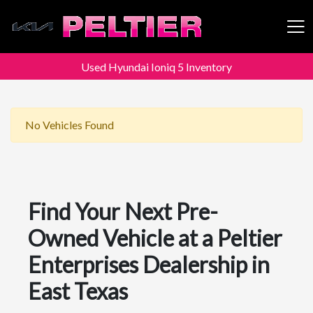
Used Hyundai Ioniq 5 Inventory
Peltier Enterprises
No Vehicles Found
Find Your Next Pre-
Owned Vehicle at a Peltier
Enterprises Dealership in
East Texas