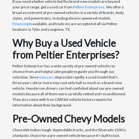
If you need a better vehicle but the brand-new models are beyond
your price range, get a used car from
Peltier Enterprises.
We offer a
broad assortment of pre-owned vehicles in a variety of brands, body
styles, and powertrains, including electric-powered models.
Financing
is available, and trade-ins are accepted at all six Peltier
locations in Tyler and Longview, TX.
Why Buy a Used Vehicle
from Peltier Enterprises?
Peltier Enterprises has a wide variety of pre-owned vehicles to
choose from and helpful salespeople to guide you through our
selection. Since
new cars
depreciate rapidly, a used model that's
three years old or more may cost only half as much as a brand-new
vehicle. Henderson drivers can feel confident about our pre-owned
models because all of them were carefully vetted and reconditioned.
They also come with free CARFAX vehicle history reports for
information about their background.
Pre-Owned Chevy Models
Chevrolet makes tough, dependable trucks, and the Silverado 1500 is
a fantastic choice for a pre-owned vehicle because it's built to last.