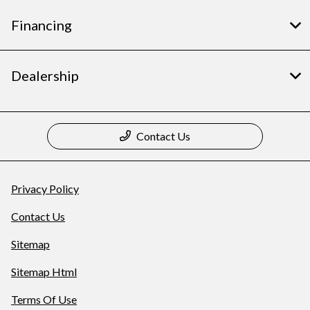
Financing
Dealership
Contact Us
Privacy Policy
Contact Us
Sitemap
Sitemap Html
Terms Of Use