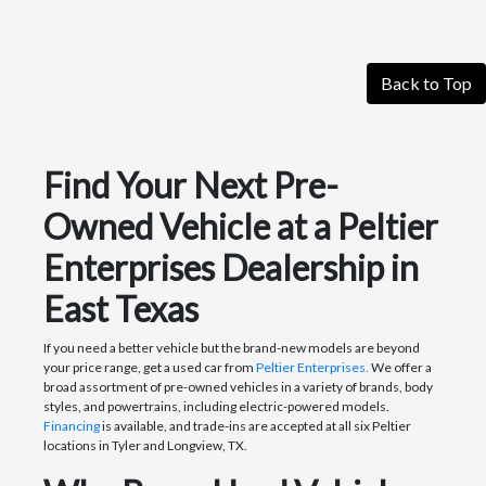
Back to Top
Find Your Next Pre-
Owned Vehicle at a Peltier
Enterprises Dealership in
East Texas
If you need a better vehicle but the brand-new models are beyond
your price range, get a used car from
Peltier Enterprises.
We offer a
broad assortment of pre-owned vehicles in a variety of brands, body
styles, and powertrains, including electric-powered models.
Financing
is available, and trade-ins are accepted at all six Peltier
locations in Tyler and Longview, TX.