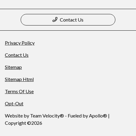
Contact Us
Privacy Policy
Contact Us
Sitemap
Sitemap Html
Terms Of Use
Opt-Out
Website by
Team Velocity®
- Fueled by Apollo® |
Copyright ©2026