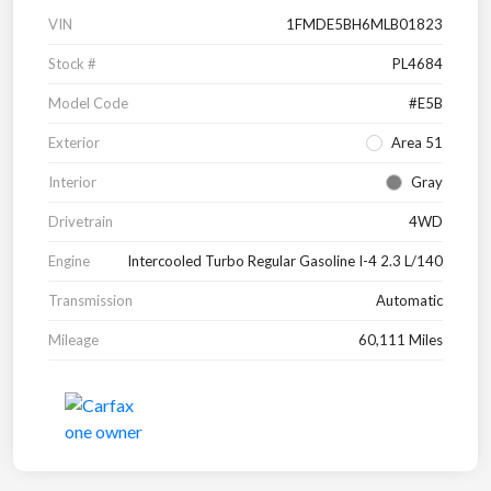
VIN
1FMDE5BH6MLB01823
Stock #
PL4684
Model Code
#E5B
Exterior
Area 51
Interior
Gray
Drivetrain
4WD
Engine
Intercooled Turbo Regular Gasoline I-4 2.3 L/140
Transmission
Automatic
Mileage
60,111 Miles