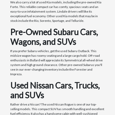
We also carry a lot of used Kia models, including the pre-owned Kia
Forte. This reliable compact car has comfy, spacious seats and an
easy-to-use infotainment system. Lindale drivers will like its
exceptional fuel economy. Other used Kia models that may be in
stock include the Rio, Sorento, Sportage, and Telluride.
Pre-Owned Subaru Cars,
Wagons, and SUVs
If you prefer Subaru vehicles, get the used Subaru Outback. This
midsize wagon has roomy seating and a large cargo hold. Off-road
enthusiasts in Bullard will appreciate its Symmetrical all-wheel drive
system and high ground clearance. Other pre-owned Subarus you'll
see in our ever-changing inventory include the Forester and
Impreza.
Used Nissan Cars, Trucks,
and SUVs
Rather drive a Nissan? The used Nissan Rogue is one of our top-
selling models. This compact SUV has smooth handling and excellent
fuel efficiency. It also has a handsome cabin with well-cushioned