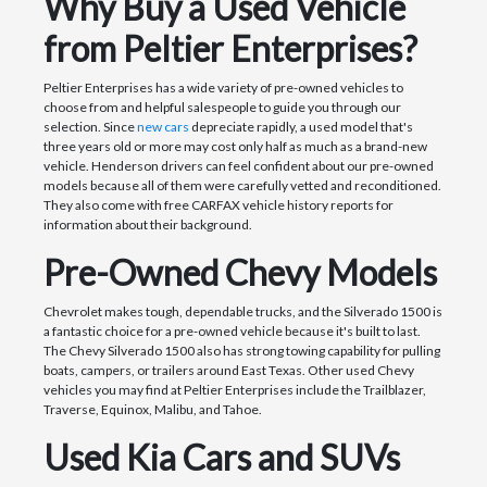
Why Buy a Used Vehicle
from Peltier Enterprises?
Peltier Enterprises has a wide variety of pre-owned vehicles to
choose from and helpful salespeople to guide you through our
selection. Since
new cars
depreciate rapidly, a used model that's
three years old or more may cost only half as much as a brand-new
vehicle. Henderson drivers can feel confident about our pre-owned
models because all of them were carefully vetted and reconditioned.
They also come with free CARFAX vehicle history reports for
information about their background.
Pre-Owned Chevy Models
Chevrolet makes tough, dependable trucks, and the Silverado 1500 is
a fantastic choice for a pre-owned vehicle because it's built to last.
The Chevy Silverado 1500 also has strong towing capability for pulling
boats, campers, or trailers around East Texas. Other used Chevy
vehicles you may find at Peltier Enterprises include the Trailblazer,
Traverse, Equinox, Malibu, and Tahoe.
Used Kia Cars and SUVs