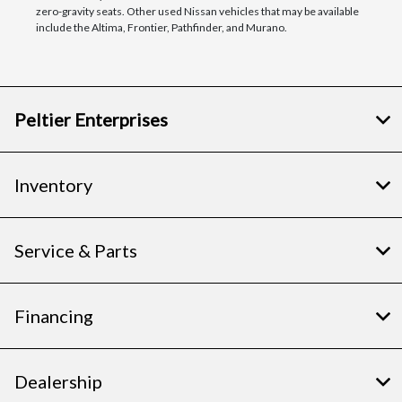
zero-gravity seats. Other used Nissan vehicles that may be available
include the Altima, Frontier, Pathfinder, and Murano.
Peltier Enterprises
Inventory
Service & Parts
Financing
Dealership