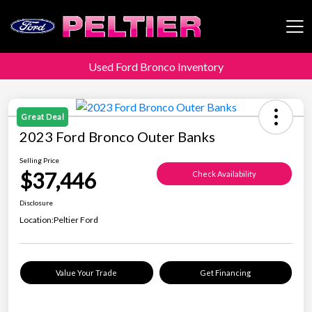
Used Ford Bronco Inventory
Peltier Enterprises
Great Deal
2023 Ford Bronco Outer Banks
Selling Price
$37,446
Check Availability
Disclosure
Location:
Peltier Ford
Value Your Trade
Get Financing