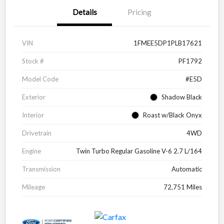
Details
Pricing
VIN
1FMEE5DP1PLB17621
Stock #
PF1792
Model Code
#E5D
Exterior
Shadow Black
Interior
Roast w/Black Onyx
Drivetrain
4WD
Engine
Twin Turbo Regular Gasoline V-6 2.7 L/164
Transmission
Automatic
Mileage
72,751 Miles