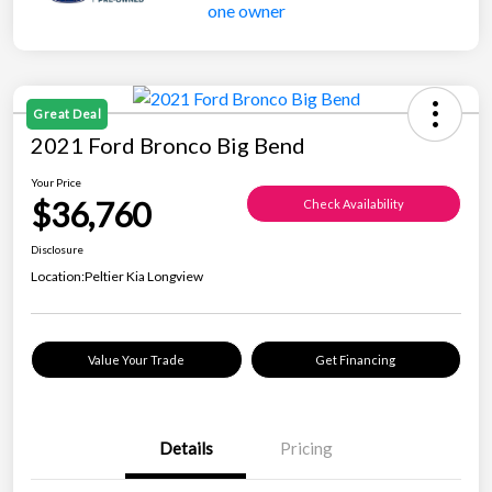
Great Deal
2021 Ford Bronco Big Bend
Your Price
$36,760
Check Availability
Disclosure
Location:
Peltier Kia Longview
Value Your Trade
Get Financing
Details
Pricing