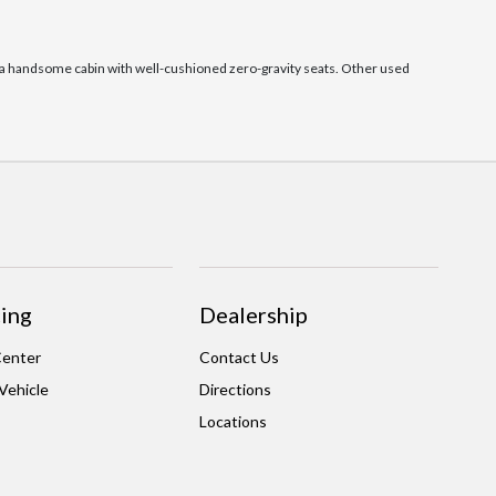
as a handsome cabin with well-cushioned zero-gravity seats. Other used
ing
Dealership
Center
Contact Us
 Vehicle
Directions
Locations