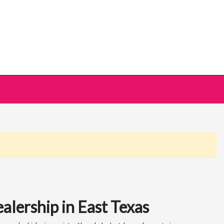
alership in East Texas