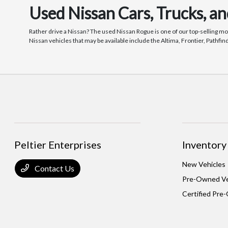
Used Nissan Cars, Trucks, a
Rather drive a Nissan? The used Nissan Rogue is one of our top-selling mo
Nissan vehicles that may be available include the Altima, Frontier, Pathfi
Peltier Enterprises
Inventory
New Vehicles
Contact Us
Pre-Owned Ve
Certified Pre