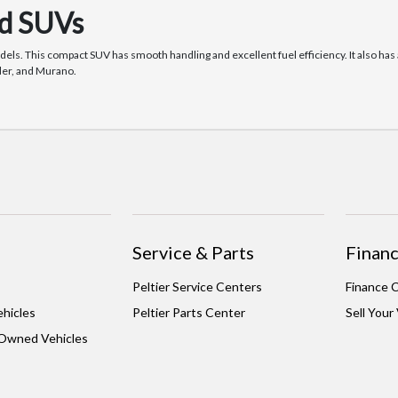
nd SUVs
dels. This compact SUV has smooth handling and excellent fuel efficiency. It also h
nder, and Murano.
Service & Parts
Financ
Peltier Service Centers
Finance 
hicles
Peltier Parts Center
Sell Your
-Owned Vehicles