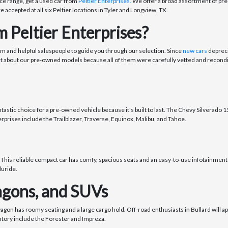
ce range, get a used car from
Peltier Enterprises.
We offer a broad assortment of pre-
re accepted at all six Peltier locations in Tyler and Longview, TX.
 Peltier Enterprises?
om and helpful salespeople to guide you through our selection. Since
new cars
depreci
nt about our pre-owned models because all of them were carefully vetted and recondi
stic choice for a pre-owned vehicle because it's built to last. The Chevy Silverado 150
rprises include the Trailblazer, Traverse, Equinox, Malibu, and Tahoe.
 This reliable compact car has comfy, spacious seats and an easy-to-use infotainment 
luride.
gons, and SUVs
wagon has roomy seating and a large cargo hold. Off-road enthusiasts in Bullard will 
ntory include the Forester and Impreza.