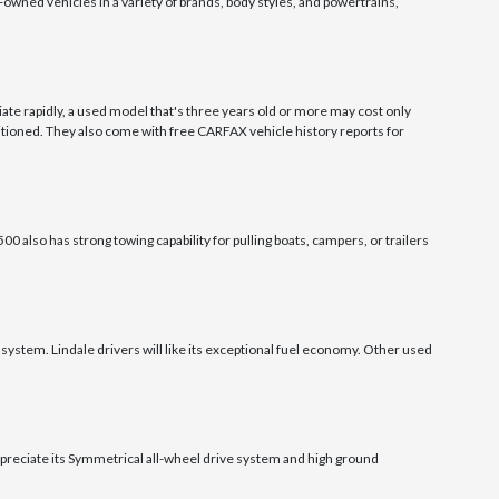
owned vehicles in a variety of brands, body styles, and powertrains,
ate rapidly, a used model that's three years old or more may cost only
tioned. They also come with free CARFAX vehicle history reports for
0 also has strong towing capability for pulling boats, campers, or trailers
system. Lindale drivers will like its exceptional fuel economy. Other used
appreciate its Symmetrical all-wheel drive system and high ground