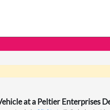
icle at a Peltier Enterprises De