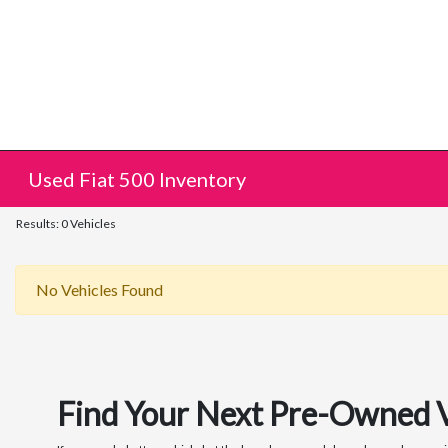
Used Fiat 500 Inventory
Results: 0 Vehicles
No Vehicles Found
Find Your Next Pre-Owned Veh