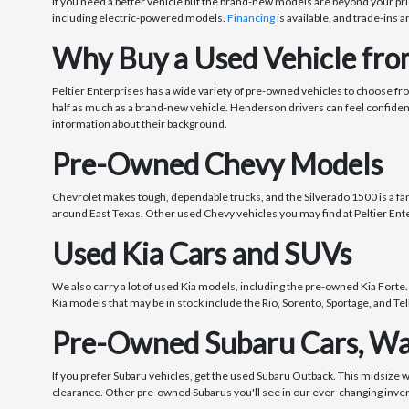
If you need a better vehicle but the brand-new models are beyond your pri
including electric-powered models.
Financing
is available, and trade-ins a
Why Buy a Used Vehicle from
Peltier Enterprises has a wide variety of pre-owned vehicles to choose fr
half as much as a brand-new vehicle. Henderson drivers can feel confide
information about their background.
Pre-Owned Chevy Models
Chevrolet makes tough, dependable trucks, and the Silverado 1500 is a fanta
around East Texas. Other used Chevy vehicles you may find at Peltier Ente
Used Kia Cars and SUVs
We also carry a lot of used Kia models, including the pre-owned Kia Forte.
Kia models that may be in stock include the Rio, Sorento, Sportage, and Tel
Pre-Owned Subaru Cars, Wa
If you prefer Subaru vehicles, get the used Subaru Outback. This midsize 
clearance. Other pre-owned Subarus you'll see in our ever-changing inve