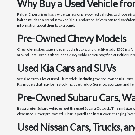
Why Buy a Used Vehicle from
Peltier Enterprises has a wide variety of pre-owned vehicles to choose fr
half as much as a brand-new vehicle. Henderson drivers can feel confide
information about their background.
Pre-Owned Chevy Models
Chevrolet makes tough, dependable trucks, and the Silverado 1500 is a fanta
around East Texas. Other used Chevy vehicles you may find at Peltier Ente
Used Kia Cars and SUVs
We also carry a lot of used Kia models, including the pre-owned Kia Forte.
Kia models that may be in stock include the Rio, Sorento, Sportage, and Tel
Pre-Owned Subaru Cars, Wa
If you prefer Subaru vehicles, get the used Subaru Outback. This midsize 
clearance. Other pre-owned Subarus you'll see in our ever-changing inve
Used Nissan Cars, Trucks, a