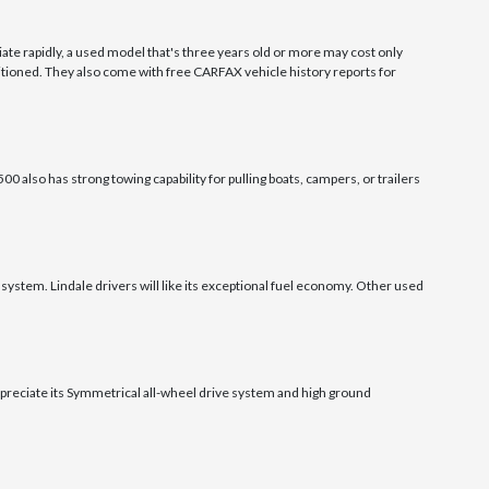
ate rapidly, a used model that's three years old or more may cost only
tioned. They also come with free CARFAX vehicle history reports for
0 also has strong towing capability for pulling boats, campers, or trailers
system. Lindale drivers will like its exceptional fuel economy. Other used
appreciate its Symmetrical all-wheel drive system and high ground