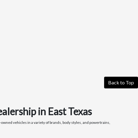
Back to Top
alership in East Texas
owned vehicles in a variety of brands, body styles, and powertrains,