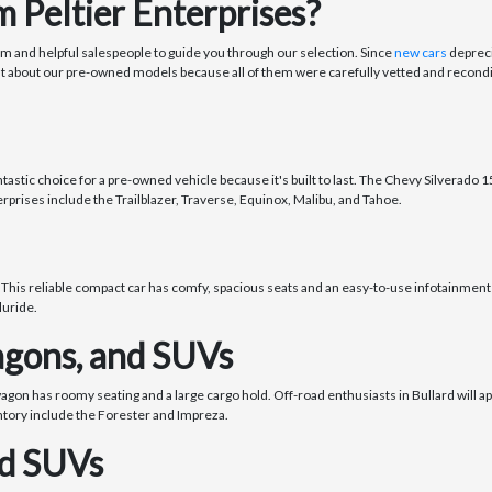
 Peltier Enterprises?
om and helpful salespeople to guide you through our selection. Since
new cars
depreci
nt about our pre-owned models because all of them were carefully vetted and recondi
stic choice for a pre-owned vehicle because it's built to last. The Chevy Silverado 150
rprises include the Trailblazer, Traverse, Equinox, Malibu, and Tahoe.
 This reliable compact car has comfy, spacious seats and an easy-to-use infotainment 
luride.
gons, and SUVs
wagon has roomy seating and a large cargo hold. Off-road enthusiasts in Bullard will 
ntory include the Forester and Impreza.
nd SUVs