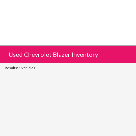
Used Chevrolet Blazer Inventory
Results: 1 Vehicles