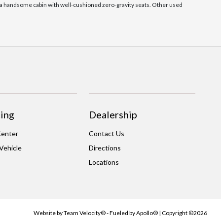
as a handsome cabin with well-cushioned zero-gravity seats. Other used
ing
Dealership
Center
Contact Us
 Vehicle
Directions
Locations
Website by
Team Velocity®
- Fueled by Apollo® | Copyright ©2026