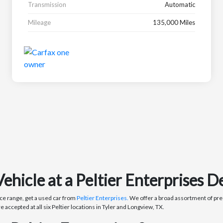
Transmission
Automatic
Mileage
135,000 Miles
icle at a Peltier Enterprises De
ce range, get a used car from
Peltier Enterprises.
We offer a broad assortment of pre-
re accepted at all six Peltier locations in Tyler and Longview, TX.