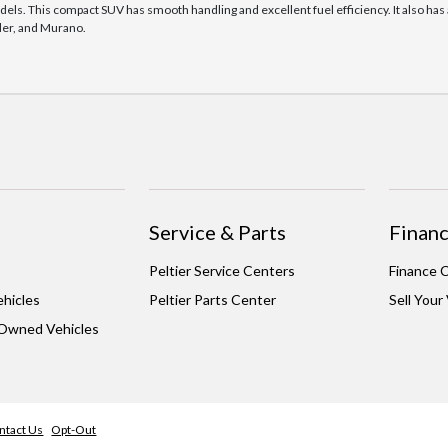
dels. This compact SUV has smooth handling and excellent fuel efficiency. It also h
nder, and Murano.
Service & Parts
Financ
Peltier Service Centers
Finance 
hicles
Peltier Parts Center
Sell Your
-Owned Vehicles
ntact Us
Opt-Out