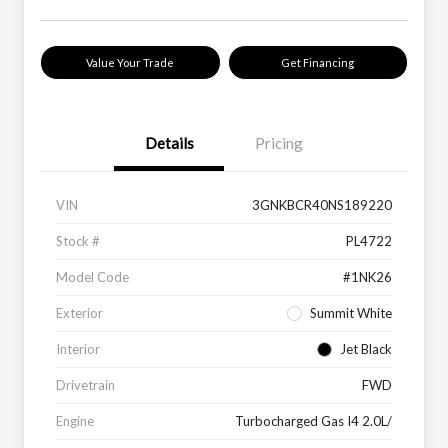
Value Your Trade
Get Financing
Details
Pricing
VIN
3GNKBCR40NS189220
Stock #
PL4722
Model Code
#1NK26
Exterior
Summit White
Interior
Jet Black
Drivetrain
FWD
Engine
Turbocharged Gas I4 2.0L/