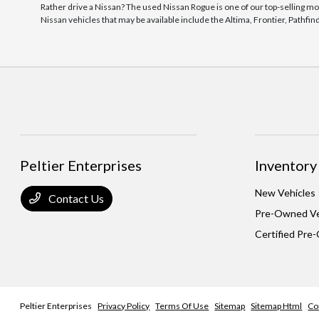
Rather drive a Nissan? The used Nissan Rogue is one of our top-selling mo
Nissan vehicles that may be available include the Altima, Frontier, Pathfi
Peltier Enterprises
Inventory
New Vehicles
Contact Us
Pre-Owned Ve
Certified Pre
Peltier Enterprises
Privacy Policy
Terms Of Use
Sitemap
Sitemap Html
Co