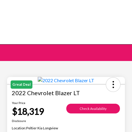
Great Deal
2022 Chevrolet Blazer LT
Your Price
$18,319
Check Availability
Disclosure
Location:
Peltier Kia Longview