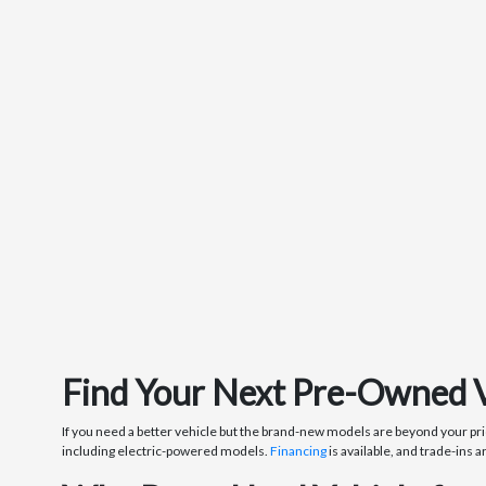
Find Your Next Pre-Owned Veh
If you need a better vehicle but the brand-new models are beyond your pri
including electric-powered models.
Financing
is available, and trade-ins a