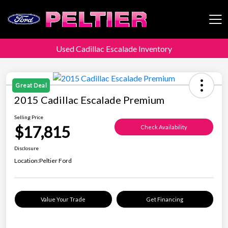
Used Cadillac Escalade Inventory
Peltier Enterprises
Great Deal
2015 Cadillac Escalade Premium
Selling Price
$17,815
Check Availability
Disclosure
Location:
Peltier Ford
Value Your Trade
Get Financing