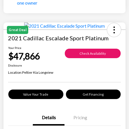
Great Deal
2021 Cadillac Escalade Sport Platinum
Your Price
$47,866
Check Availability
Disclosure
Location:
Peltier Kia Longview
Value Your Trade
Get Financing
Details
Pricing