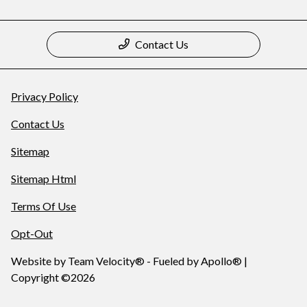
Contact Us
Privacy Policy
Contact Us
Sitemap
Sitemap Html
Terms Of Use
Opt-Out
Website by
Team Velocity®
- Fueled by Apollo® |
Copyright ©2026