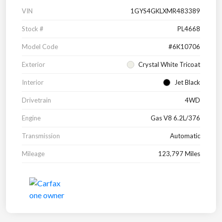
VIN
1GYS4GKLXMR483389
Stock #
PL4668
Model Code
#6K10706
Exterior
Crystal White Tricoat
Interior
Jet Black
Drivetrain
4WD
Engine
Gas V8 6.2L/376
Transmission
Automatic
Mileage
123,797 Miles