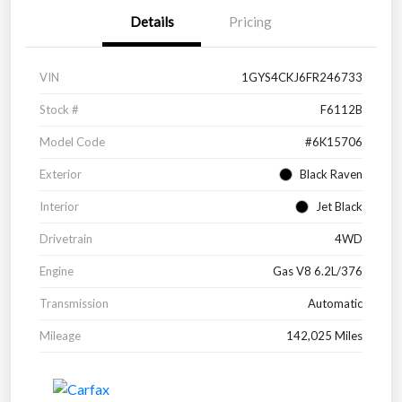
Details
Pricing
VIN
1GYS4CKJ6FR246733
Stock #
F6112B
Model Code
#6K15706
Exterior
Black Raven
Interior
Jet Black
Drivetrain
4WD
Engine
Gas V8 6.2L/376
Transmission
Automatic
Mileage
142,025 Miles