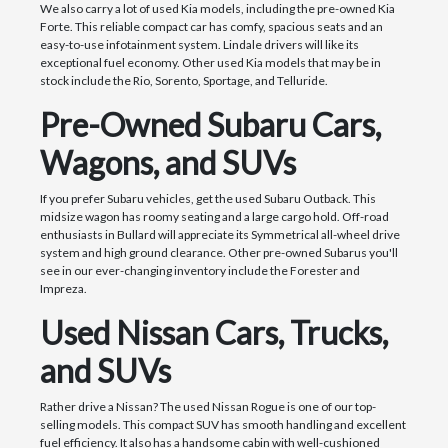
We also carry a lot of used Kia models, including the pre-owned Kia
Forte. This reliable compact car has comfy, spacious seats and an
easy-to-use infotainment system. Lindale drivers will like its
exceptional fuel economy. Other used Kia models that may be in
stock include the Rio, Sorento, Sportage, and Telluride.
Pre-Owned Subaru Cars,
Wagons, and SUVs
If you prefer Subaru vehicles, get the used Subaru Outback. This
midsize wagon has roomy seating and a large cargo hold. Off-road
enthusiasts in Bullard will appreciate its Symmetrical all-wheel drive
system and high ground clearance. Other pre-owned Subarus you'll
see in our ever-changing inventory include the Forester and
Impreza.
Used Nissan Cars, Trucks,
and SUVs
Rather drive a Nissan? The used Nissan Rogue is one of our top-
selling models. This compact SUV has smooth handling and excellent
fuel efficiency. It also has a handsome cabin with well-cushioned