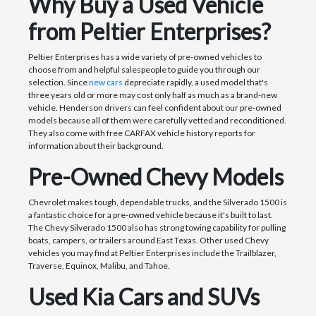
Why Buy a Used Vehicle
from Peltier Enterprises?
Peltier Enterprises has a wide variety of pre-owned vehicles to
choose from and helpful salespeople to guide you through our
selection. Since
new cars
depreciate rapidly, a used model that's
three years old or more may cost only half as much as a brand-new
vehicle. Henderson drivers can feel confident about our pre-owned
models because all of them were carefully vetted and reconditioned.
They also come with free CARFAX vehicle history reports for
information about their background.
Pre-Owned Chevy Models
Chevrolet makes tough, dependable trucks, and the Silverado 1500 is
a fantastic choice for a pre-owned vehicle because it's built to last.
The Chevy Silverado 1500 also has strong towing capability for pulling
boats, campers, or trailers around East Texas. Other used Chevy
vehicles you may find at Peltier Enterprises include the Trailblazer,
Traverse, Equinox, Malibu, and Tahoe.
Used Kia Cars and SUVs