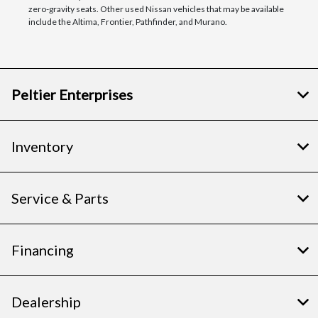
zero-gravity seats. Other used Nissan vehicles that may be available
include the Altima, Frontier, Pathfinder, and Murano.
Peltier Enterprises
Inventory
Service & Parts
Financing
Dealership