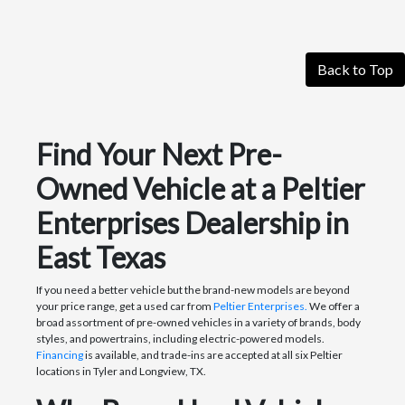
Back to Top
Find Your Next Pre-
Owned Vehicle at a Peltier
Enterprises Dealership in
East Texas
If you need a better vehicle but the brand-new models are beyond
your price range, get a used car from
Peltier Enterprises.
We offer a
broad assortment of pre-owned vehicles in a variety of brands, body
styles, and powertrains, including electric-powered models.
Financing
is available, and trade-ins are accepted at all six Peltier
locations in Tyler and Longview, TX.