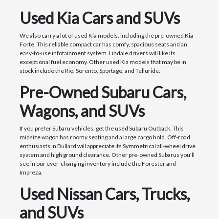
Used Kia Cars and SUVs
We also carry a lot of used Kia models, including the pre-owned Kia
Forte. This reliable compact car has comfy, spacious seats and an
easy-to-use infotainment system. Lindale drivers will like its
exceptional fuel economy. Other used Kia models that may be in
stock include the Rio, Sorento, Sportage, and Telluride.
Pre-Owned Subaru Cars,
Wagons, and SUVs
If you prefer Subaru vehicles, get the used Subaru Outback. This
midsize wagon has roomy seating and a large cargo hold. Off-road
enthusiasts in Bullard will appreciate its Symmetrical all-wheel drive
system and high ground clearance. Other pre-owned Subarus you'll
see in our ever-changing inventory include the Forester and
Impreza.
Used Nissan Cars, Trucks,
and SUVs