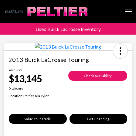
Used Buick LaCrosse Inventory
Peltier Enterprises
2013 Buick LaCrosse Touring
Your Price
$13,145
Check Availability
Disclosure
Location:
Peltier Kia Tyler
Value Your Trade
Get Financing