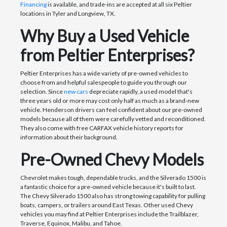
Financing
is available, and trade-ins are accepted at all six Peltier
locations in Tyler and Longview, TX.
Why Buy a Used Vehicle
from Peltier Enterprises?
Peltier Enterprises has a wide variety of pre-owned vehicles to
choose from and helpful salespeople to guide you through our
selection. Since
new cars
depreciate rapidly, a used model that's
three years old or more may cost only half as much as a brand-new
vehicle. Henderson drivers can feel confident about our pre-owned
models because all of them were carefully vetted and reconditioned.
They also come with free CARFAX vehicle history reports for
information about their background.
Pre-Owned Chevy Models
Chevrolet makes tough, dependable trucks, and the Silverado 1500 is
a fantastic choice for a pre-owned vehicle because it's built to last.
The Chevy Silverado 1500 also has strong towing capability for pulling
boats, campers, or trailers around East Texas. Other used Chevy
vehicles you may find at Peltier Enterprises include the Trailblazer,
Traverse, Equinox, Malibu, and Tahoe.