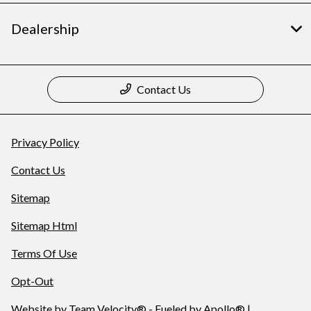
Dealership
Contact Us
Privacy Policy
Contact Us
Sitemap
Sitemap Html
Terms Of Use
Opt-Out
Website by
Team Velocity®
- Fueled by Apollo® |