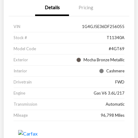
Details
Pricing
VIN
1G4GJ5E36DF256055
Stock #
T11340A
Model Code
#4GT69
Exterior
Mocha Bronze Metallic
Interior
Cashmere
Drivetrain
FWD
Engine
Gas V6 3.6L/217
Transmission
Automatic
Mileage
96,798 Miles