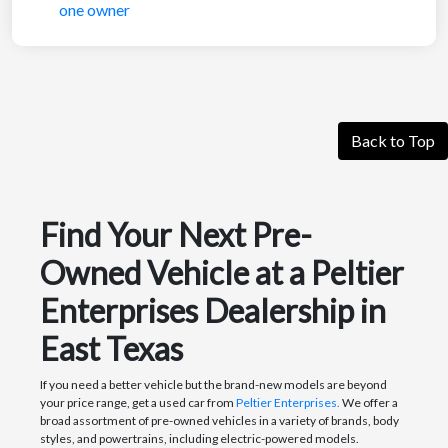
Back to Top
Find Your Next Pre-
Owned Vehicle at a Peltier
Enterprises Dealership in
East Texas
If you need a better vehicle but the brand-new models are beyond
your price range, get a used car from
Peltier Enterprises.
We offer a
broad assortment of pre-owned vehicles in a variety of brands, body
styles, and powertrains, including electric-powered models.