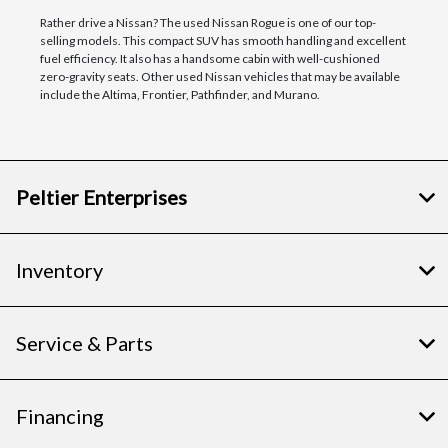
Rather drive a Nissan? The used Nissan Rogue is one of our top-
selling models. This compact SUV has smooth handling and excellent
fuel efficiency. It also has a handsome cabin with well-cushioned
zero-gravity seats. Other used Nissan vehicles that may be available
include the Altima, Frontier, Pathfinder, and Murano.
Peltier Enterprises
Inventory
Service & Parts
Financing