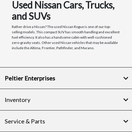
Used Nissan Cars, Trucks,
and SUVs
Rather drive a Nissan? The used Nissan Rogue is one of our top-
selling models. This compact SUV has smooth handling and excellent
fuel efficiency. It also has a handsome cabin with well-cushioned
zero-gravity seats. Other used Nissan vehicles that may be available
include the Altima, Frontier, Pathfinder, and Murano.
Peltier Enterprises
Inventory
Service & Parts