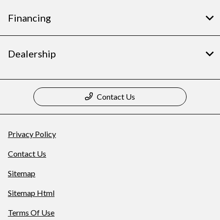
Financing
Dealership
Contact Us
Privacy Policy
Contact Us
Sitemap
Sitemap Html
Terms Of Use