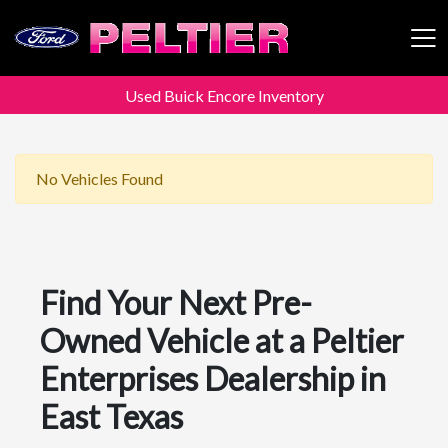
Used Buick Encore Inventory
Peltier Enterprises
No Vehicles Found
Find Your Next Pre-
Owned Vehicle at a Peltier
Enterprises Dealership in
East Texas