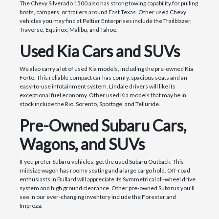
The Chevy Silverado 1500 also has strong towing capability for pulling
boats, campers, or trailers around East Texas. Other used Chevy
vehicles you may find at Peltier Enterprises include the Trailblazer,
Traverse, Equinox, Malibu, and Tahoe.
Used Kia Cars and SUVs
We also carry a lot of used Kia models, including the pre-owned Kia
Forte. This reliable compact car has comfy, spacious seats and an
easy-to-use infotainment system. Lindale drivers will like its
exceptional fuel economy. Other used Kia models that may be in
stock include the Rio, Sorento, Sportage, and Telluride.
Pre-Owned Subaru Cars,
Wagons, and SUVs
If you prefer Subaru vehicles, get the used Subaru Outback. This
midsize wagon has roomy seating and a large cargo hold. Off-road
enthusiasts in Bullard will appreciate its Symmetrical all-wheel drive
system and high ground clearance. Other pre-owned Subarus you'll
see in our ever-changing inventory include the Forester and
Impreza.