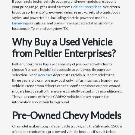
If you need a better vehicle but the brand-new models are beyond
your price range, get a used car from
Peltier Enterprises.
We offer a
broad assortment of pre-owned vehicles in a variety of brands, body
styles, and powertrains, including electric-powered models.
Financing
is available, and trade-ins are accepted at all six Peltier
locations in Tyler and Longview, TX.
Why Buy a Used Vehicle
from Peltier Enterprises?
Peltier Enterprises has a wide variety of pre-owned vehicles to
choose from and helpful salespeople to guide you through our
selection. Since
new cars
depreciate rapidly, a used model that's
three years old or more may cost only half as much as a brand-new
vehicle. Henderson drivers can feel confident about our pre-owned
models because all of them were carefully vetted and reconditioned.
They also come with free CARFAX vehicle history reports for
information about their background.
Pre-Owned Chevy Models
Chevrolet makes tough, dependable trucks, and the Silverado 1500 is
a fantastic choice for a pre-owned vehicle because it's built to last.