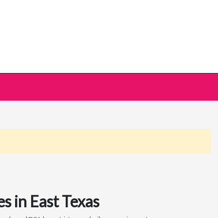
s in East Texas