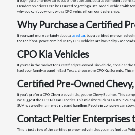
If buying a brand-new car is out of the question, but a used model seems t
Henderson drivers can be assured of getting a late-model vehicle with few
why you can't go wrong with a CPO vehicle from our dealerships.
Why Purchase a Certified P
If you want more certainty about a
used car
, buy a certified pre-owned ve
for additional peace of mind. Many CPO vehicles are backed by 24/7 roads
CPO Kia Vehicles
If you're in the market for a certified pre-owned Kia vehicle, consider the 
haul your family around in East Texas, choose the CPO Kia Sorento. This mi
Certified Pre-Owned Chevy,
If you'd prefer a CPO Chevrolet vehicle, get the Chevy Equinox. This compa
we suggest the CPO Nissan Frontier. This midsize truck has a stout V6 engin
SUV has a well-mannered ride and handling. People in Longview can stow al
Contact Peltier Enterprises 
This is just a few of the certified pre-owned vehicles you may find at a Pel