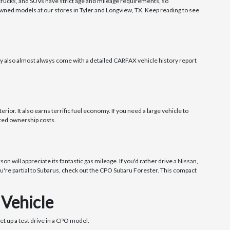
, trucks, and SUVs have strict age and mileage requirements, so
owned models at our stores in Tyler and Longview, TX. Keep reading to see
ey also almost always come with a detailed CARFAX vehicle history report
ior. It also earns terrific fuel economy. If you need a large vehicle to
cted ownership costs.
 will appreciate its fantastic gas mileage. If you'd rather drive a Nissan,
 you're partial to Subarus, check out the CPO Subaru Forester. This compact
 Vehicle
et up a test drive in a CPO model.