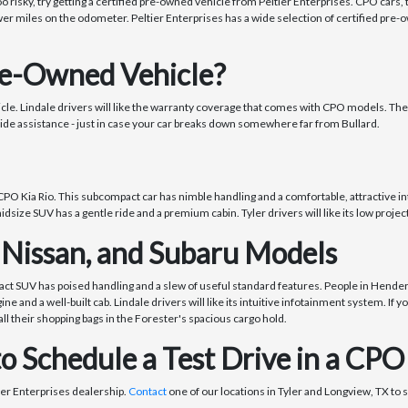
oo risky, try getting a certified pre-owned vehicle from Peltier Enterprises. CPO cars
er miles on the odometer. Peltier Enterprises has a wide selection of certified pre-
re-Owned Vehicle?
hicle. Lindale drivers will like the warranty coverage that comes with CPO models. Th
ide assistance - just in case your car breaks down somewhere far from Bullard.
CPO Kia Rio. This subcompact car has nimble handling and a comfortable, attractive inter
dsize SUV has a gentle ride and a premium cabin. Tyler drivers will like its low proje
 Nissan, and Subaru Models
ct SUV has poised handling and a slew of useful standard features. People in Henderson
e and a well-built cab. Lindale drivers will like its intuitive infotainment system. If
l their shopping bags in the Forester's spacious cargo hold.
to Schedule a Test Drive in a CPO
tier Enterprises dealership.
Contact
one of our locations in Tyler and Longview, TX to s