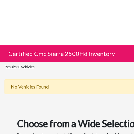
Certified Gmc Sierra 2500Hd Inventory
Results: 0 Vehicles
No Vehicles Found
Choose from a Wide Selectio