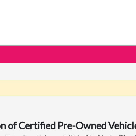
n of Certified Pre-Owned Vehicle