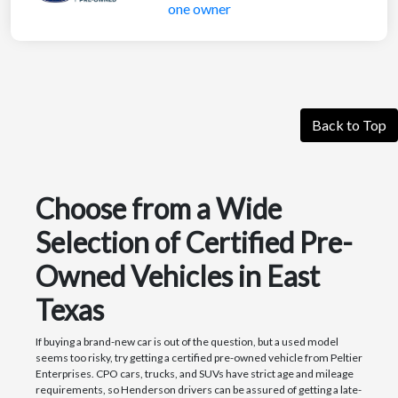
Back to Top
Choose from a Wide
Selection of Certified Pre-
Owned Vehicles in East
Texas
If buying a brand-new car is out of the question, but a used model
seems too risky, try getting a certified pre-owned vehicle from Peltier
Enterprises. CPO cars, trucks, and SUVs have strict age and mileage
requirements, so Henderson drivers can be assured of getting a late-