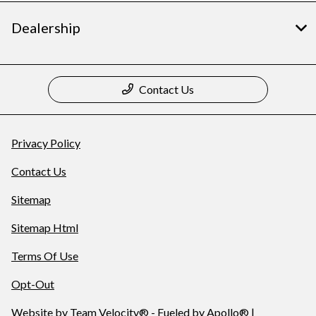
Dealership
Contact Us
Privacy Policy
Contact Us
Sitemap
Sitemap Html
Terms Of Use
Opt-Out
Website by
Team Velocity®
- Fueled by Apollo® |