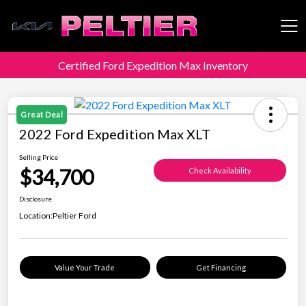
Certified Ford Expedition Max Inventory
Peltier Enterprises
Great Deal
2022 Ford Expedition Max XLT
Selling Price
$34,700
Check Availability
Disclosure
Location:
Peltier Ford
Value Your Trade
Get Financing