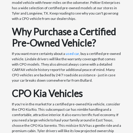
model vehicle with fewer miles on the odometer. Peltier Enterprises
has a wide selection of certified pre-owned models at our stores in
Tyler and Longview, TX. Keep reading to see why you can't go wrong
with a CPO vehicle from our dealerships.
Why Purchase a Certified
Pre-Owned Vehicle?
If you want more certainty about a
used car
, buy a certified pre-owned
vehicle. Lindale drivers will like the warranty coverage that comes
with CPO models. They also almost always come with a detailed
CARFAX vehicle history report for additional peace of mind. Many
CPO vehicles are backed by 24/7 roadside assistance - just in case
your car breaks down somewhere far from Bullard.
CPO Kia Vehicles
If you're in the market for a certified pre-owned Kia vehicle, consider
the CPO Kia Rio. This subcompact car has nimble handling and a
comfortable, attractive interior. It also earns terrific fuel economy. If
you need a large vehicle to haul your family around in East Texas,
choose the CPO Kia Sorento. This midsize SUV has a gentle ride and a
premium cabin. Tyler drivers will like its low projected ownership