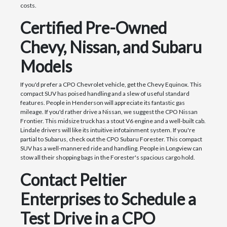
costs.
Certified Pre-Owned
Chevy, Nissan, and Subaru
Models
If you'd prefer a CPO Chevrolet vehicle, get the Chevy Equinox. This
compact SUV has poised handling and a slew of useful standard
features. People in Henderson will appreciate its fantastic gas
mileage. If you'd rather drive a Nissan, we suggest the CPO Nissan
Frontier. This midsize truck has a stout V6 engine and a well-built cab.
Lindale drivers will like its intuitive infotainment system. If you're
partial to Subarus, check out the CPO Subaru Forester. This compact
SUV has a well-mannered ride and handling. People in Longview can
stow all their shopping bags in the Forester's spacious cargo hold.
Contact Peltier
Enterprises to Schedule a
Test Drive in a CPO