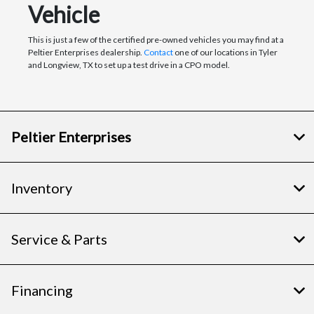
Vehicle
This is just a few of the certified pre-owned vehicles you may find at a
Peltier Enterprises dealership.
Contact
one of our locations in Tyler
and Longview, TX to set up a test drive in a CPO model.
Peltier Enterprises
Inventory
Service & Parts
Financing