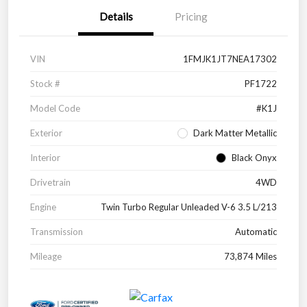
Details
Pricing
VIN
1FMJK1JT7NEA17302
Stock #
PF1722
Model Code
#K1J
Exterior
Dark Matter Metallic
Interior
Black Onyx
Drivetrain
4WD
Engine
Twin Turbo Regular Unleaded V-6 3.5 L/213
Transmission
Automatic
Mileage
73,874 Miles