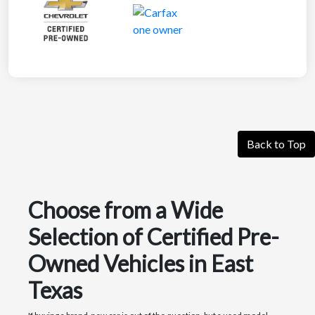
Back to Top
Choose from a Wide
Selection of Certified Pre-
Owned Vehicles in East
Texas