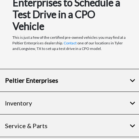
Enterprises to Schedule a
Test Drive in a CPO
Vehicle
This is just a few of the certified pre-owned vehicles you may find at a
Peltier Enterprises dealership.
Contact
one of our locations in Tyler
and Longview, TX to set up a test drive in a CPO model.
Peltier Enterprises
Inventory
Service & Parts