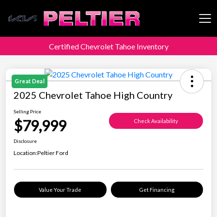
Certified Chevrolet Tahoe Inventory
Peltier Enterprises
Great Deal
2025 Chevrolet Tahoe High Country
Selling Price
$79,999
Check Availability
Disclosure
Location:
Peltier Ford
Value Your Trade
Get Financing