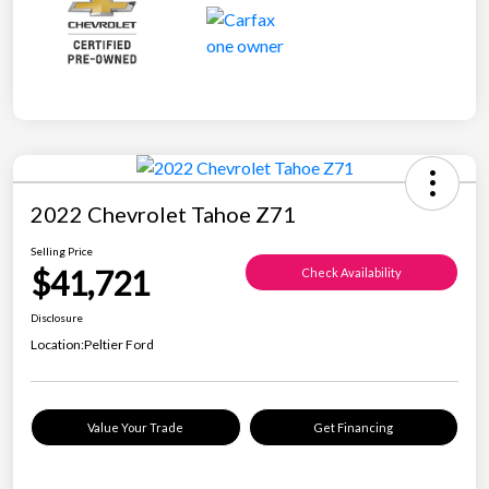
2022 Chevrolet Tahoe Z71
Selling Price
$41,721
Check Availability
Disclosure
Location:
Peltier Ford
Value Your Trade
Get Financing