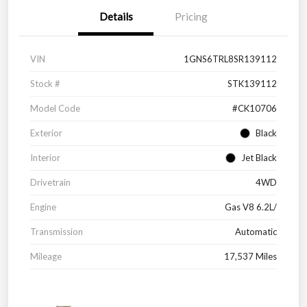
Details
Pricing
VIN
1GNS6TRL8SR139112
Stock #
STK139112
Model Code
#CK10706
Exterior
Black
Interior
Jet Black
Drivetrain
4WD
Engine
Gas V8 6.2L/
Transmission
Automatic
Mileage
17,537 Miles