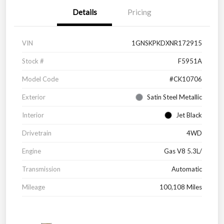
Details
Pricing
VIN
1GNSKPKDXNR172915
Stock #
F5951A
Model Code
#CK10706
Exterior
Satin Steel Metallic
Interior
Jet Black
Drivetrain
4WD
Engine
Gas V8 5.3L/
Transmission
Automatic
Mileage
100,108 Miles