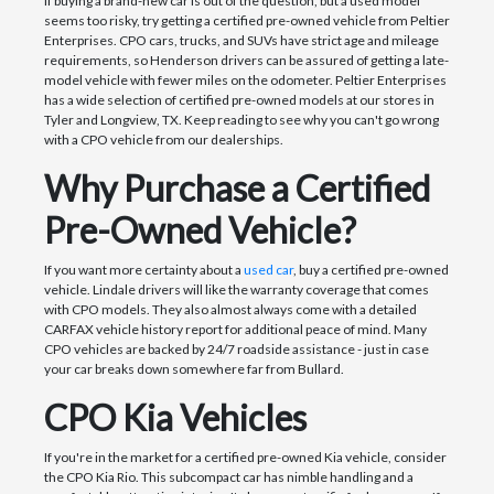
If buying a brand-new car is out of the question, but a used model
seems too risky, try getting a certified pre-owned vehicle from Peltier
Enterprises. CPO cars, trucks, and SUVs have strict age and mileage
requirements, so Henderson drivers can be assured of getting a late-
model vehicle with fewer miles on the odometer. Peltier Enterprises
has a wide selection of certified pre-owned models at our stores in
Tyler and Longview, TX. Keep reading to see why you can't go wrong
with a CPO vehicle from our dealerships.
Why Purchase a Certified
Pre-Owned Vehicle?
If you want more certainty about a
used car
, buy a certified pre-owned
vehicle. Lindale drivers will like the warranty coverage that comes
with CPO models. They also almost always come with a detailed
CARFAX vehicle history report for additional peace of mind. Many
CPO vehicles are backed by 24/7 roadside assistance - just in case
your car breaks down somewhere far from Bullard.
CPO Kia Vehicles
If you're in the market for a certified pre-owned Kia vehicle, consider
the CPO Kia Rio. This subcompact car has nimble handling and a