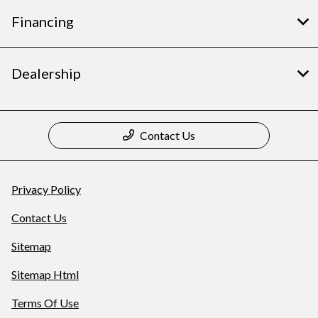
Financing
Dealership
Contact Us
Privacy Policy
Contact Us
Sitemap
Sitemap Html
Terms Of Use