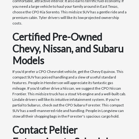
comfortable, attractive interior. It also earns terrific fuel economy. If
you need a large vehicle to haul your family around in East Texas,
choose the CPO Kia Sorento. This midsize SUV has a gentle ride and a
premium cabin. Tyler drivers will like its low projected ownership
costs.
Certified Pre-Owned
Chevy, Nissan, and Subaru
Models
If you'd prefer a CPO Chevrolet vehicle, get the Chevy Equinox. This
compact SUV has poised handling and a slew of useful standard
features. People in Henderson will appreciate its fantastic gas
mileage. If you'd rather drive a Nissan, we suggest the CPO Nissan
Frontier. This midsize truck has a stout V6 engine and a well-built cab.
Lindale drivers will like its intuitive infotainment system. If you're
partial to Subarus, check out the CPO Subaru Forester. This compact
SUV has a well-mannered ride and handling. People in Longview can
stow all their shopping bags in the Forester's spacious cargo hold.
Contact Peltier