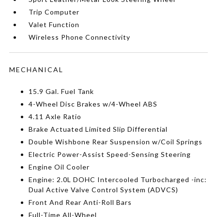
Trip Computer
Valet Function
Wireless Phone Connectivity
MECHANICAL
15.9 Gal. Fuel Tank
4-Wheel Disc Brakes w/4-Wheel ABS
4.11 Axle Ratio
Brake Actuated Limited Slip Differential
Double Wishbone Rear Suspension w/Coil Springs
Electric Power-Assist Speed-Sensing Steering
Engine Oil Cooler
Engine: 2.0L DOHC Intercooled Turbocharged -inc:
Dual Active Valve Control System (ADVCS)
Front And Rear Anti-Roll Bars
Full-Time All-Wheel