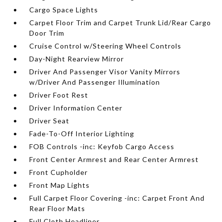
Cargo Space Lights
Carpet Floor Trim and Carpet Trunk Lid/Rear Cargo
Door Trim
Cruise Control w/Steering Wheel Controls
Day-Night Rearview Mirror
Driver And Passenger Visor Vanity Mirrors
w/Driver And Passenger Illumination
Driver Foot Rest
Driver Information Center
Driver Seat
Fade-To-Off Interior Lighting
FOB Controls -inc: Keyfob Cargo Access
Front Center Armrest and Rear Center Armrest
Front Cupholder
Front Map Lights
Full Carpet Floor Covering -inc: Carpet Front And
Rear Floor Mats
Full Cloth Headliner