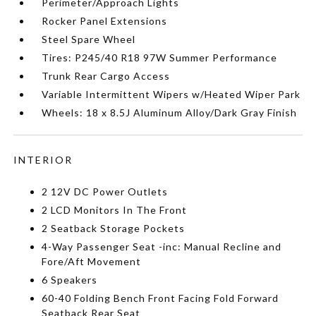
Perimeter/Approach Lights
Rocker Panel Extensions
Steel Spare Wheel
Tires: P245/40 R18 97W Summer Performance
Trunk Rear Cargo Access
Variable Intermittent Wipers w/Heated Wiper Park
Wheels: 18 x 8.5J Aluminum Alloy/Dark Gray Finish
INTERIOR
2 12V DC Power Outlets
2 LCD Monitors In The Front
2 Seatback Storage Pockets
4-Way Passenger Seat -inc: Manual Recline and
Fore/Aft Movement
6 Speakers
60-40 Folding Bench Front Facing Fold Forward
Seatback Rear Seat