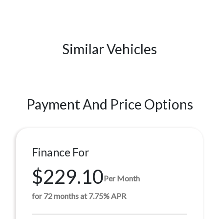
Similar Vehicles
Payment And Price Options
Finance For
$229.10
Per Month
for 72 months at 7.75% APR