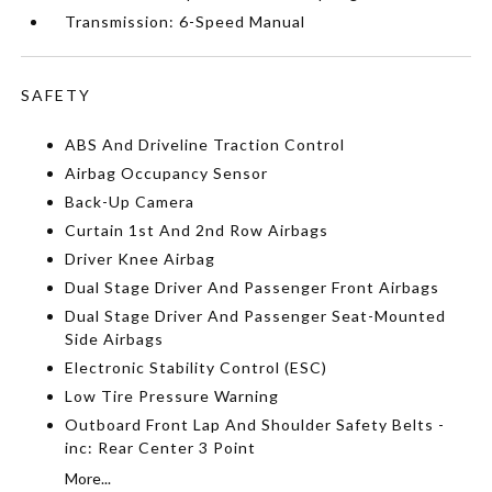
Transmission: 6-Speed Manual
SAFETY
ABS And Driveline Traction Control
Airbag Occupancy Sensor
Back-Up Camera
Curtain 1st And 2nd Row Airbags
Driver Knee Airbag
Dual Stage Driver And Passenger Front Airbags
Dual Stage Driver And Passenger Seat-Mounted
Side Airbags
Electronic Stability Control (ESC)
Low Tire Pressure Warning
Outboard Front Lap And Shoulder Safety Belts -
inc: Rear Center 3 Point
More...