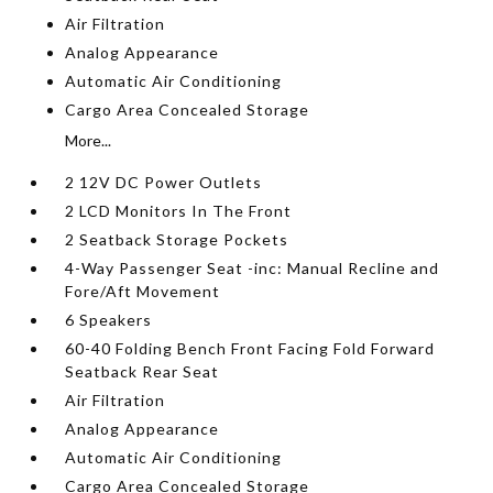
Air Filtration
Analog Appearance
Automatic Air Conditioning
Cargo Area Concealed Storage
More...
2 12V DC Power Outlets
2 LCD Monitors In The Front
2 Seatback Storage Pockets
4-Way Passenger Seat -inc: Manual Recline and
Fore/Aft Movement
6 Speakers
60-40 Folding Bench Front Facing Fold Forward
Seatback Rear Seat
Air Filtration
Analog Appearance
Automatic Air Conditioning
Cargo Area Concealed Storage