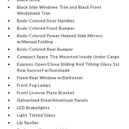
Black Side Windows Trim and Black Front
Windshield Trim
Body-Colored Door Handles
Body-Colored Front Bumper
Body-Colored Power Heated Side Mirrors
w/Manual Folding
Body-Colored Rear Bumper
Compact Spare Tire Mounted Inside Under Cargo
Express Open/Close Sliding And Tilting Glass 1st
Row Sunroof w/Sunshade
Fixed Rear Window w/Defroster
Front Fog Lamps
Front License Plate Bracket
Galvanized Steel/Aluminum Panels
LED Brakelights
Light Tinted Glass
Lip Spoiler