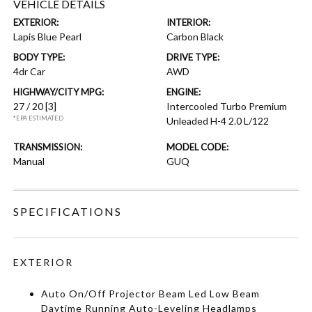
VEHICLE DETAILS
EXTERIOR:
INTERIOR:
Lapis Blue Pearl
Carbon Black
BODY TYPE:
DRIVE TYPE:
4dr Car
AWD
HIGHWAY/CITY MPG:
ENGINE:
27 / 20
[3]
Intercooled Turbo Premium
*EPA ESTIMATED
Unleaded H-4 2.0 L/122
TRANSMISSION:
MODEL CODE:
Manual
GUQ
SPECIFICATIONS
EXTERIOR
Auto On/Off Projector Beam Led Low Beam
Daytime Running Auto-Leveling Headlamps