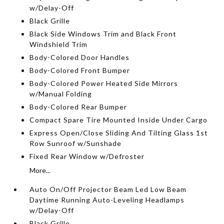
w/Delay-Off
Black Grille
Black Side Windows Trim and Black Front
Windshield Trim
Body-Colored Door Handles
Body-Colored Front Bumper
Body-Colored Power Heated Side Mirrors
w/Manual Folding
Body-Colored Rear Bumper
Compact Spare Tire Mounted Inside Under Cargo
Express Open/Close Sliding And Tilting Glass 1st
Row Sunroof w/Sunshade
Fixed Rear Window w/Defroster
More...
Auto On/Off Projector Beam Led Low Beam
Daytime Running Auto-Leveling Headlamps
w/Delay-Off
Black Grille