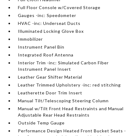
Full Floor Console w/Covered Storage
Gauges -inc: Speedometer
HVAC -inc: Underseat Ducts
Illuminated Locking Glove Box
Immobilizer
Instrument Panel Bin
Integrated Roof Antenna
Interior Trim -inc: Simulated Carbon Fiber
Instrument Panel Insert
Leather Gear Shifter Material
Leather Trimmed Upholstery -inc: red stitching
Leatherette Door Trim Insert
Manual Tilt/Telescoping Steering Column
Manual w/Tilt Front Head Restraints and Manual
Adjustable Rear Head Restraints
Outside Temp Gauge
Performance Design Heated Front Bucket Seats -