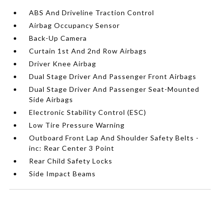
ABS And Driveline Traction Control
Airbag Occupancy Sensor
Back-Up Camera
Curtain 1st And 2nd Row Airbags
Driver Knee Airbag
Dual Stage Driver And Passenger Front Airbags
Dual Stage Driver And Passenger Seat-Mounted
Side Airbags
Electronic Stability Control (ESC)
Low Tire Pressure Warning
Outboard Front Lap And Shoulder Safety Belts -
inc: Rear Center 3 Point
Rear Child Safety Locks
Side Impact Beams