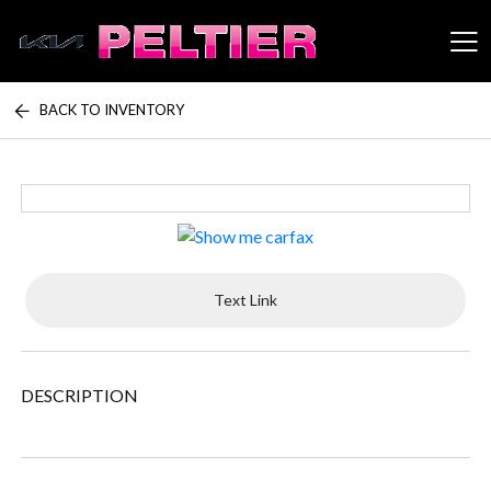
BACK TO INVENTORY
Peltier Enterprises
Text Link
DESCRIPTION