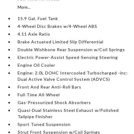
More...
15.9 Gal. Fuel Tank
4-Wheel Disc Brakes w/4-Wheel ABS
4.11 Axle Ratio
Brake Actuated Limited Slip Differential
Double Wishbone Rear Suspension w/Coil Springs
Electric Power-Assist Speed-Sensing Steering
Engine Oil Cooler
Engine: 2.0L DOHC Intercooled Turbocharged -inc:
Dual Active Valve Control System (ADVCS)
Front And Rear Anti-Roll Bars
Full-Time All-Wheel
Gas-Pressurized Shock Absorbers
Quasi-Dual Stainless Steel Exhaust w/Polished
Tailpipe Finisher
Sport Tuned Suspension
Strut Front Suspension w/Coil Springs