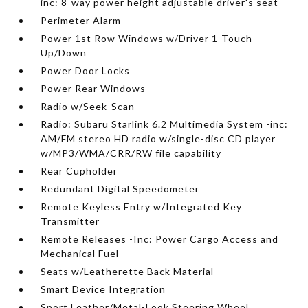
inc: 8-way power height adjustable driver's seat
Perimeter Alarm
Power 1st Row Windows w/Driver 1-Touch
Up/Down
Power Door Locks
Power Rear Windows
Radio w/Seek-Scan
Radio: Subaru Starlink 6.2 Multimedia System -inc:
AM/FM stereo HD radio w/single-disc CD player
w/MP3/WMA/CRR/RW file capability
Rear Cupholder
Redundant Digital Speedometer
Remote Keyless Entry w/Integrated Key
Transmitter
Remote Releases -Inc: Power Cargo Access and
Mechanical Fuel
Seats w/Leatherette Back Material
Smart Device Integration
Sport Leather/Metal-Look Steering Wheel