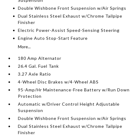
Suspension
Double Wishbone Front Suspension w/Air Springs
Dual Stainless Steel Exhaust w/Chrome Tailpipe
Finisher
Electric Power-Assist Speed-Sensing Steering
Engine Auto Stop-Start Feature
More...
180 Amp Alternator
26.4 Gal. Fuel Tank
3.27 Axle Ratio
4-Wheel Disc Brakes w/4-Wheel ABS
95-Amp/Hr Maintenance-Free Battery w/Run Down
Protection
Automatic w/Driver Control Height Adjustable
Suspension
Double Wishbone Front Suspension w/Air Springs
Dual Stainless Steel Exhaust w/Chrome Tailpipe
Finisher