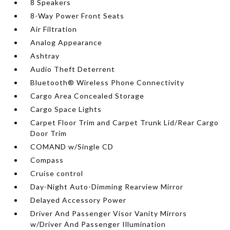
8 Speakers
8-Way Power Front Seats
Air Filtration
Analog Appearance
Ashtray
Audio Theft Deterrent
Bluetooth® Wireless Phone Connectivity
Cargo Area Concealed Storage
Cargo Space Lights
Carpet Floor Trim and Carpet Trunk Lid/Rear Cargo
Door Trim
COMAND w/Single CD
Compass
Cruise control
Day-Night Auto-Dimming Rearview Mirror
Delayed Accessory Power
Driver And Passenger Visor Vanity Mirrors
w/Driver And Passenger Illumination