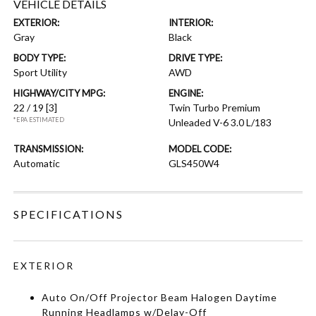
VEHICLE DETAILS
EXTERIOR:
INTERIOR:
Gray
Black
BODY TYPE:
DRIVE TYPE:
Sport Utility
AWD
HIGHWAY/CITY MPG:
ENGINE:
22 / 19
[3]
Twin Turbo Premium
*EPA ESTIMATED
Unleaded V-6 3.0 L/183
TRANSMISSION:
MODEL CODE:
Automatic
GLS450W4
SPECIFICATIONS
EXTERIOR
Auto On/Off Projector Beam Halogen Daytime
Running Headlamps w/Delay-Off