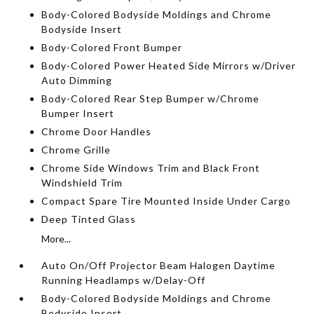
Body-Colored Bodyside Moldings and Chrome
Bodyside Insert
Body-Colored Front Bumper
Body-Colored Power Heated Side Mirrors w/Driver
Auto Dimming
Body-Colored Rear Step Bumper w/Chrome
Bumper Insert
Chrome Door Handles
Chrome Grille
Chrome Side Windows Trim and Black Front
Windshield Trim
Compact Spare Tire Mounted Inside Under Cargo
Deep Tinted Glass
More...
Auto On/Off Projector Beam Halogen Daytime
Running Headlamps w/Delay-Off
Body-Colored Bodyside Moldings and Chrome
Bodyside Insert