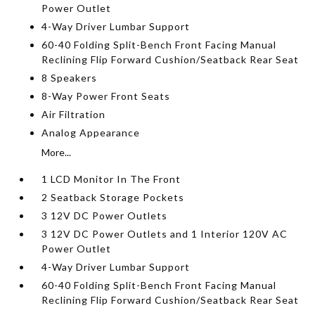
Power Outlet
4-Way Driver Lumbar Support
60-40 Folding Split-Bench Front Facing Manual
Reclining Flip Forward Cushion/Seatback Rear Seat
8 Speakers
8-Way Power Front Seats
Air Filtration
Analog Appearance
More...
1 LCD Monitor In The Front
2 Seatback Storage Pockets
3 12V DC Power Outlets
3 12V DC Power Outlets and 1 Interior 120V AC
Power Outlet
4-Way Driver Lumbar Support
60-40 Folding Split-Bench Front Facing Manual
Reclining Flip Forward Cushion/Seatback Rear Seat