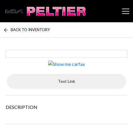
BACK TO INVENTORY
Peltier Enterprises
Text Link
DESCRIPTION