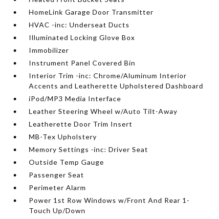
HomeLink Garage Door Transmitter
HVAC -inc: Underseat Ducts
Illuminated Locking Glove Box
Immobilizer
Instrument Panel Covered Bin
Interior Trim -inc: Chrome/Aluminum Interior
Accents and Leatherette Upholstered Dashboard
iPod/MP3 Media Interface
Leather Steering Wheel w/Auto Tilt-Away
Leatherette Door Trim Insert
MB-Tex Upholstery
Memory Settings -inc: Driver Seat
Outside Temp Gauge
Passenger Seat
Perimeter Alarm
Power 1st Row Windows w/Front And Rear 1-
Touch Up/Down