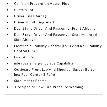
Collision Prevention Assist Plus
Curtain 1st
Driver Knee Airbag
Driver Monitoring-Alert
Dual Stage Driver And Passenger Front Airbags
Dual Stage Driver And Passenger Seat-Mounted
Side Airbags
Electronic Stability Control (ESC) And Roll Stability
Control (RSC)
First Aid Kit
mbrace2 Emergency Sos Capability
Outboard Front Lap And Shoulder Safety Belts -
inc: Rear Center 3 Point
Side Impact Beams
Tire Specific Low Tire Pressure Warning