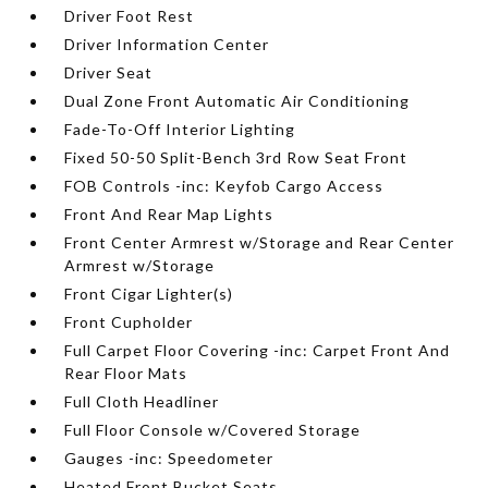
Driver Foot Rest
Driver Information Center
Driver Seat
Dual Zone Front Automatic Air Conditioning
Fade-To-Off Interior Lighting
Fixed 50-50 Split-Bench 3rd Row Seat Front
FOB Controls -inc: Keyfob Cargo Access
Front And Rear Map Lights
Front Center Armrest w/Storage and Rear Center
Armrest w/Storage
Front Cigar Lighter(s)
Front Cupholder
Full Carpet Floor Covering -inc: Carpet Front And
Rear Floor Mats
Full Cloth Headliner
Full Floor Console w/Covered Storage
Gauges -inc: Speedometer
Heated Front Bucket Seats