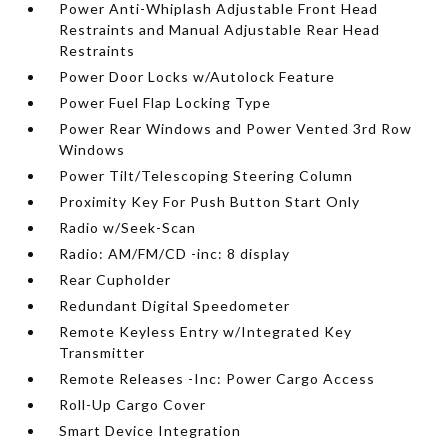
Power Anti-Whiplash Adjustable Front Head
Restraints and Manual Adjustable Rear Head
Restraints
Power Door Locks w/Autolock Feature
Power Fuel Flap Locking Type
Power Rear Windows and Power Vented 3rd Row
Windows
Power Tilt/Telescoping Steering Column
Proximity Key For Push Button Start Only
Radio w/Seek-Scan
Radio: AM/FM/CD -inc: 8 display
Rear Cupholder
Redundant Digital Speedometer
Remote Keyless Entry w/Integrated Key
Transmitter
Remote Releases -Inc: Power Cargo Access
Roll-Up Cargo Cover
Smart Device Integration