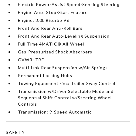
Electric Power-Assist Speed-Sensing Steering
Engine Auto Stop-Start Feature
Engine: 3.0L Biturbo V6
Front And Rear Anti-Roll Bars
Front And Rear Auto-Leveling Suspension
Full-Time 4MATIC® All-Wheel
Gas-Pressurized Shock Absorbers
GVWR: TBD
Multi-Link Rear Suspension w/Air Springs
Permanent Locking Hubs
Towing Equipment -inc: Trailer Sway Control
Transmission w/Driver Selectable Mode and
Sequential Shift Control w/Steering Wheel
Controls
Transmission: 9-Speed Automatic
SAFETY