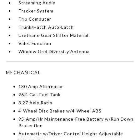
Streaming Audio
Tracker System
Trip Computer
Trunk/Hatch Auto-Latch
Urethane Gear Shifter Material
Valet Function
Window Grid Diversity Antenna
MECHANICAL
180 Amp Alternator
26.4 Gal. Fuel Tank
3.27 Axle Ratio
4-Wheel Disc Brakes w/4-Wheel ABS
95-Amp/Hr Maintenance-Free Battery w/Run Down
Protection
Automatic w/Driver Control Height Adjustable