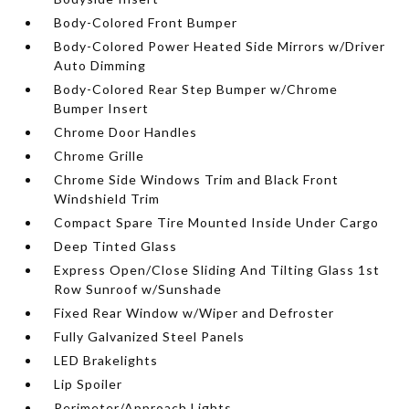
Body-Colored Front Bumper
Body-Colored Power Heated Side Mirrors w/Driver
Auto Dimming
Body-Colored Rear Step Bumper w/Chrome
Bumper Insert
Chrome Door Handles
Chrome Grille
Chrome Side Windows Trim and Black Front
Windshield Trim
Compact Spare Tire Mounted Inside Under Cargo
Deep Tinted Glass
Express Open/Close Sliding And Tilting Glass 1st
Row Sunroof w/Sunshade
Fixed Rear Window w/Wiper and Defroster
Fully Galvanized Steel Panels
LED Brakelights
Lip Spoiler
Perimeter/Approach Lights