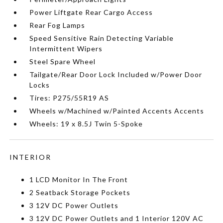
Power Liftgate Rear Cargo Access
Rear Fog Lamps
Speed Sensitive Rain Detecting Variable
Intermittent Wipers
Steel Spare Wheel
Tailgate/Rear Door Lock Included w/Power Door
Locks
Tires: P275/55R19 AS
Wheels w/Machined w/Painted Accents Accents
Wheels: 19 x 8.5J Twin 5-Spoke
INTERIOR
1 LCD Monitor In The Front
2 Seatback Storage Pockets
3 12V DC Power Outlets
3 12V DC Power Outlets and 1 Interior 120V AC