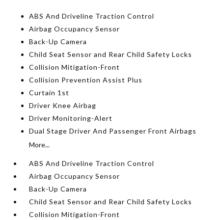
ABS And Driveline Traction Control
Airbag Occupancy Sensor
Back-Up Camera
Child Seat Sensor and Rear Child Safety Locks
Collision Mitigation-Front
Collision Prevention Assist Plus
Curtain 1st
Driver Knee Airbag
Driver Monitoring-Alert
Dual Stage Driver And Passenger Front Airbags
More...
ABS And Driveline Traction Control
Airbag Occupancy Sensor
Back-Up Camera
Child Seat Sensor and Rear Child Safety Locks
Collision Mitigation-Front