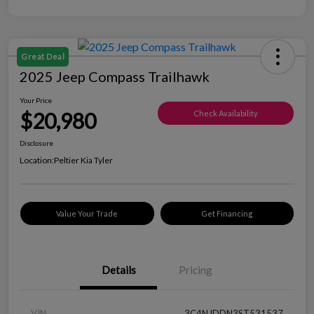
Great Deal
2025 Jeep Compass Trailhawk
Your Price
$20,980
Check Availability
Disclosure
Location:
Peltier Kia Tyler
Value Your Trade
Get Financing
Details
Pricing
VIN
3C4NJDDN3ST531537