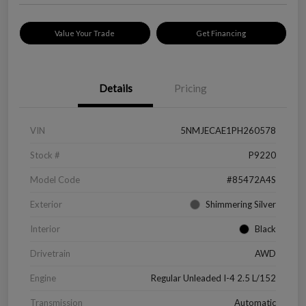
Value Your Trade
Get Financing
Details
Pricing
VIN
5NMJECAE1PH260578
Stock #
P9220
Model Code
#85472A4S
Exterior
Shimmering Silver
Interior
Black
Drivetrain
AWD
Engine
Regular Unleaded I-4 2.5 L/152
Transmission
Automatic