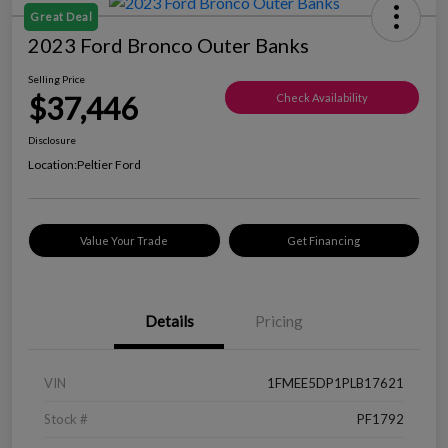
Great Deal
2023 Ford Bronco Outer Banks
Selling Price
$37,446
Check Availability
Disclosure
Location:
Peltier Ford
Value Your Trade
Get Financing
Details
Pricing
VIN
1FMEE5DP1PLB17621
Stock #
PF1792