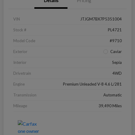
Details
Pricing
VIN
JTJGM7BX7P5351004
Stock #
PL4721
Model Code
#9710
Exterior
Caviar
Interior
Sepia
Drivetrain
4WD
Engine
Premium Unleaded V-8 4.6 L/281
Transmission
Automatic
Mileage
39,490 Miles