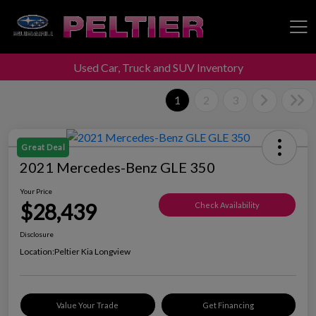
Used Car, Truck and SUV Inventory
Peltier Enterprises
1
2
3
Great Deal
2021 Mercedes-Benz GLE 350
Your Price
$28,439
Check Availability
Disclosure
Location:
Peltier Kia Longview
Value Your Trade
Get Financing