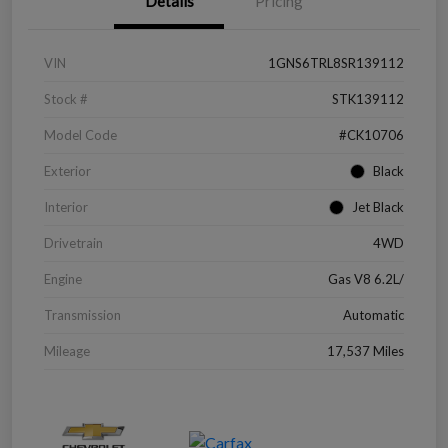
Details
Pricing
VIN
1GNS6TRL8SR139112
Stock #
STK139112
Model Code
#CK10706
Exterior
Black
Interior
Jet Black
Drivetrain
4WD
Engine
Gas V8 6.2L/
Transmission
Automatic
Mileage
17,537 Miles