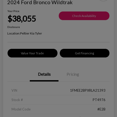
2024 Ford Bronco Wildtrak
Your Price
$38,055
Check Availability
Disclosure
Location:
Peltier Kia Tyler
Value Your Trade
Get Financing
Details
Pricing
VIN
1FMEE2BPXRLA21393
Stock #
PT4976
Model Code
#E2B