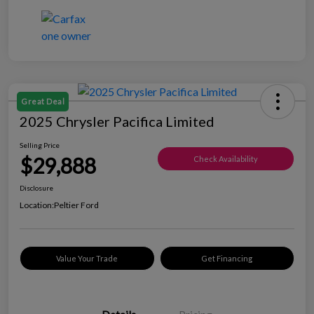
Great Deal
2025 Chrysler Pacifica Limited
Selling Price
$29,888
Check Availability
Disclosure
Location:
Peltier Ford
Value Your Trade
Get Financing