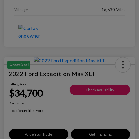
Mileage
16,530 Miles
Great Deal
2022 Ford Expedition Max XLT
Selling Price
$34,700
Check Availability
Disclosure
Location:
Peltier Ford
Value Your Trade
Get Financing