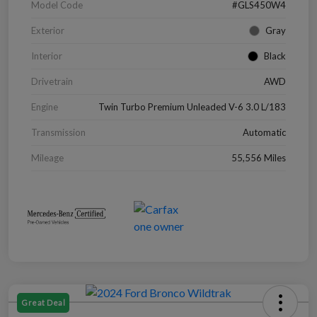
Model Code
#GLS450W4
Exterior
Gray
Interior
Black
Drivetrain
AWD
Engine
Twin Turbo Premium Unleaded V-6 3.0 L/183
Transmission
Automatic
Mileage
55,556 Miles
Great Deal