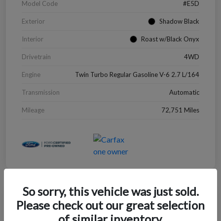
Model Code
#E5D
Exterior
Shadow Black
Interior
Roast w/Black Onyx
Drivetrain
4WD
Engine
Twin Turbo Regular Gasoline V-6 2.7 L/164
Transmission
Automatic
Mileage
72,751 Miles
So sorry, this vehicle was just sold.
Great Deal
Please check out our great selection
2022 Chevrolet Blazer LT
of similar inventory.