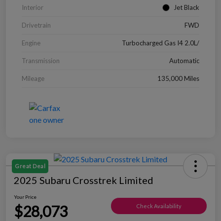
Interior
Jet Black
Drivetrain
FWD
Engine
Turbocharged Gas I4 2.0L/
Transmission
Automatic
Mileage
135,000 Miles
Great Deal
2025 Subaru Crosstrek Limited
Your Price
$28,073
Check Availability