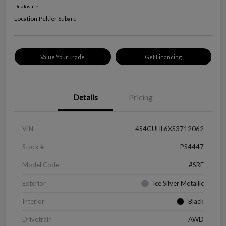
Disclosure
Location:
Peltier Subaru
Value Your Trade
Get Financing
Details
Pricing
VIN
4S4GUHL6XS3712062
Stock #
PS4447
Model Code
#SRF
Exterior
Ice Silver Metallic
Interior
Black
Drivetrain
AWD