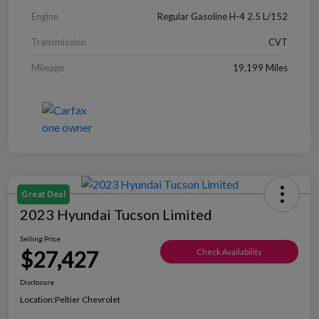
Engine
Regular Gasoline H-4 2.5 L/152
Transmission
CVT
Mileage
19,199 Miles
Great Deal
2023 Hyundai Tucson Limited
Selling Price
$27,427
Check Availability
Disclosure
Location:
Peltier Chevrolet