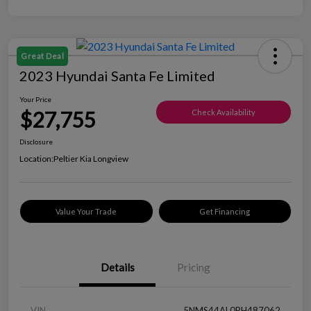
Great Deal
2023 Hyundai Santa Fe Limited
Your Price
$27,755
Check Availability
Disclosure
Location:
Peltier Kia Longview
Value Your Trade
Get Financing
Details
Pricing
VIN
5NMS44AL0PH487062