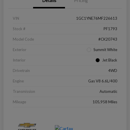
Details
Pricing
VIN
1GC1YNE76MF226613
Stock #
PF1793
Model Code
#CK20743
Exterior
Summit White
Interior
Jet Black
Drivetrain
4WD
Engine
Gas V8 6.6L/400
Transmission
Automatic
Mileage
105,958 Miles