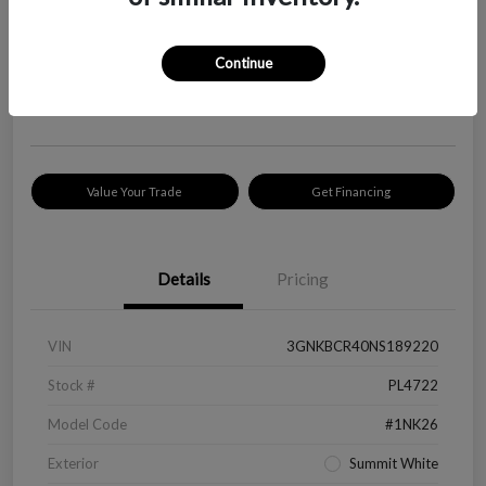
Your Price
$18,319
Check Availability
Continue
Disclosure
Location:
Peltier Kia Longview
Value Your Trade
Get Financing
Details
Pricing
VIN
3GNKBCR40NS189220
Stock #
PL4722
Model Code
#1NK26
Exterior
Summit White