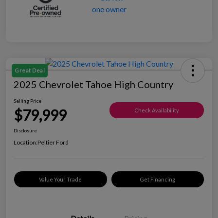
Great Deal
2025 Chevrolet Tahoe High Country
Selling Price
$79,999
Check Availability
Disclosure
Location:
Peltier Ford
Value Your Trade
Get Financing