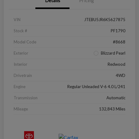
Details
Pricing
VIN
JTEBU5JR6K5627875
Stock #
PF1790
Model Code
#8668
Exterior
Blizzard Pearl
Interior
Redwood
Drivetrain
4WD
Engine
Regular Unleaded V-6 4.0 L/241
Transmission
Automatic
Mileage
132,843 Miles