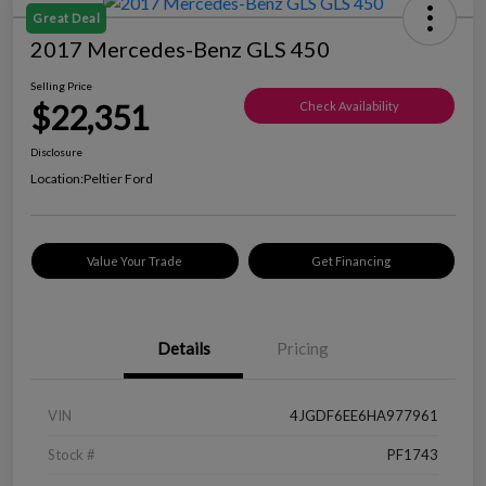
Great Deal
2017 Mercedes-Benz GLS 450
Selling Price
$22,351
Check Availability
Disclosure
Location:
Peltier Ford
Value Your Trade
Get Financing
Details
Pricing
VIN
4JGDF6EE6HA977961
Stock #
PF1743