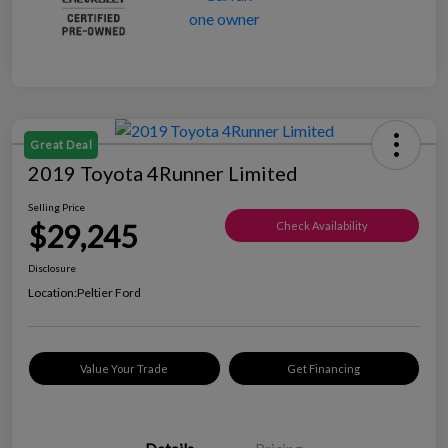
Great Deal
2019 Toyota 4Runner Limited
Selling Price
$29,245
Check Availability
Disclosure
Location:
Peltier Ford
Value Your Trade
Get Financing