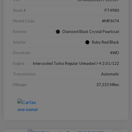
Stock #
PT4980
Model Code
#MPJH74
Exterior
Diamond Black Crystal Pearlcoat
Interior
Ruby Red/Black
Drivetrain
4WD
Engine
Intercooled Turbo Regular Unleaded I-4 2.0 L/122
Transmission
Automatic
Mileage
37,225 Miles