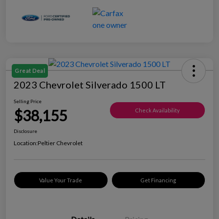
Great Deal
2023 Chevrolet Silverado 1500 LT
Selling Price
$38,155
Check Availability
Disclosure
Location:
Peltier Chevrolet
Value Your Trade
Get Financing