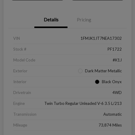
Details
Pricing
VIN
1FMJK1JT7NEA17302
Stock #
PF1722
Model Code
#K1J
Exterior
Dark Matter Metallic
Interior
Black Onyx
Drivetrain
4WD
Engine
Twin Turbo Regular Unleaded V-6 3.5 L/213
Transmission
Automatic
Mileage
73,874 Miles