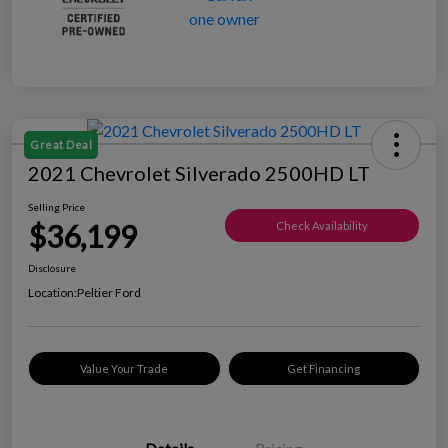
Great Deal
2021 Chevrolet Silverado 2500HD LT
Selling Price
$36,199
Check Availability
Disclosure
Location:
Peltier Ford
Value Your Trade
Get Financing