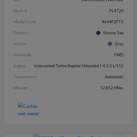
Stock #
PL4720
Model Code
#644F2FT5
Exterior
Stormy Sea
Interior
Gray
Drivetrain
FWD
Engine
Intercooled Turbo Regular Unleaded I-4 2.5 L/152
Transmission
Automatic
Mileage
52,852 Miles