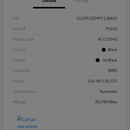
Details
Pricing
VIN
2GCPACED9P1128602
Stock #
P9222
Model Code
#CC10543
Exterior
Black
Interior
Jet Black
Drivetrain
RWD
Engine
Gas V8 5.3L/325
Transmission
Automatic
Mileage
30,748 Miles