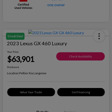
Great Deal
2023 Lexus GX 460 Luxury
Your Price
$63,901
Check Availability
Disclosure
Location:
Peltier Kia Longview
Value Your Trade
Get Financing