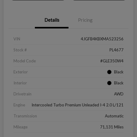
Details
Pricing
VIN
4JGFB4KBXMA523256
Stock #
PL4677
Model Code
#GLE350W4
Exterior
Black
Interior
Black
Drivetrain
AWD
Engine
Intercooled Turbo Premium Unleaded I-4 2.0 L/121
Transmission
Automatic
Mileage
71,131 Miles