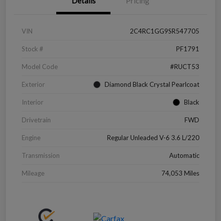
Details
Pricing
VIN
2C4RC1GG9SR547705
Stock #
PF1791
Model Code
#RUCT53
Exterior
Diamond Black Crystal Pearlcoat
Interior
Black
Drivetrain
FWD
Engine
Regular Unleaded V-6 3.6 L/220
Transmission
Automatic
Mileage
74,053 Miles