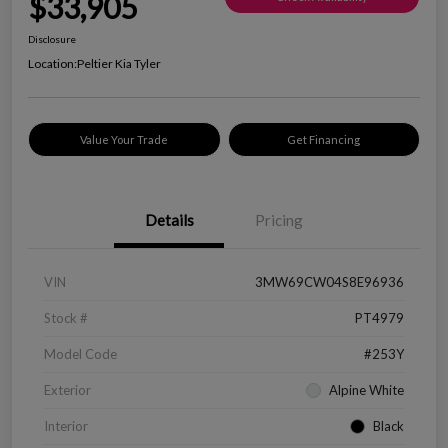
$33,905
Disclosure
Location:
Peltier Kia Tyler
Value Your Trade
Get Financing
Details
Pricing
VIN
3MW69CW04S8E96936
Stock #
PT4979
Model Code
#253Y
Exterior
Alpine White
Interior
Black