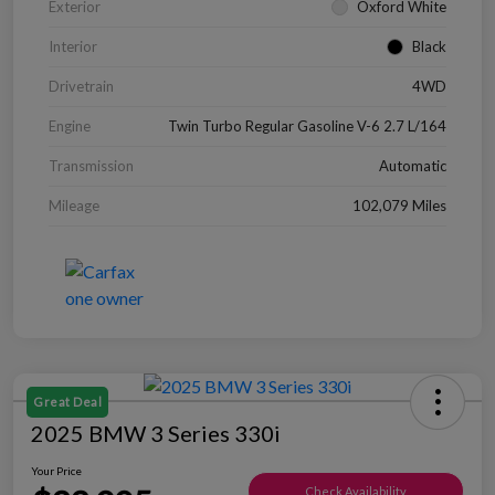
Exterior
Oxford White
Interior
Black
Drivetrain
4WD
Engine
Twin Turbo Regular Gasoline V-6 2.7 L/164
Transmission
Automatic
Mileage
102,079 Miles
Great Deal
2025 BMW 3 Series 330i
Your Price
Check Availability