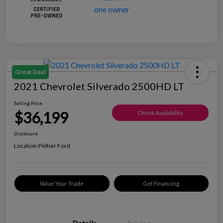
Great Deal
2021 Chevrolet Silverado 2500HD LT
Selling Price
$36,199
Check Availability
Disclosure
Location:
Peltier Ford
Value Your Trade
Get Financing