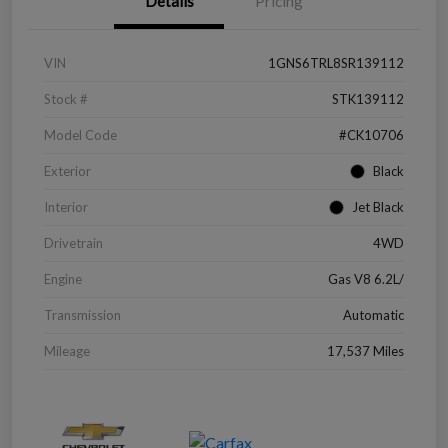
Details
Pricing
VIN
1GNS6TRL8SR139112
Stock #
STK139112
Model Code
#CK10706
Exterior
Black
Interior
Jet Black
Drivetrain
4WD
Engine
Gas V8 6.2L/
Transmission
Automatic
Mileage
17,537 Miles