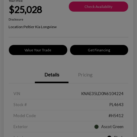
Your Price
$25,028
Check Availability
Disclosure
Location:
Peltier Kia Longview
Value Your Trade
Get Financing
Details
Pricing
VIN
KNAE35LD0N6104224
Stock #
PL4643
Model Code
#H5412
Exterior
Ascot Green