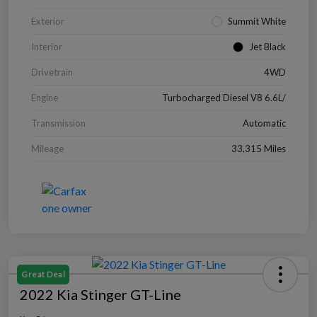
Exterior
Summit White
Interior
Jet Black
Drivetrain
4WD
Engine
Turbocharged Diesel V8 6.6L/
Transmission
Automatic
Mileage
33,315 Miles
Great Deal
2022 Kia Stinger GT-Line