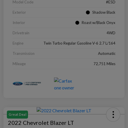
Model Code
#E5D
Exterior
Shadow Black
Interior
Roast w/Black Onyx
Drivetrain
4WD
Engine
Twin Turbo Regular Gasoline V-6 2.7 L/164
Transmission
Automatic
Mileage
72,751 Miles
Great Deal
2022 Chevrolet Blazer LT