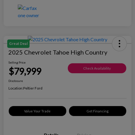
Great Deal
2025 Chevrolet Tahoe High Country
Selling Price
$79,999
Check Availability
Disclosure
Location:
Peltier Ford
Value Your Trade
Get Financing