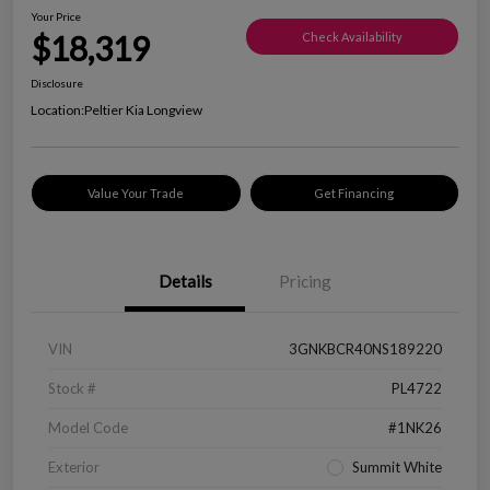
Your Price
$18,319
Check Availability
Disclosure
Location:
Peltier Kia Longview
Value Your Trade
Get Financing
Details
Pricing
VIN
3GNKBCR40NS189220
Stock #
PL4722
Model Code
#1NK26
Exterior
Summit White