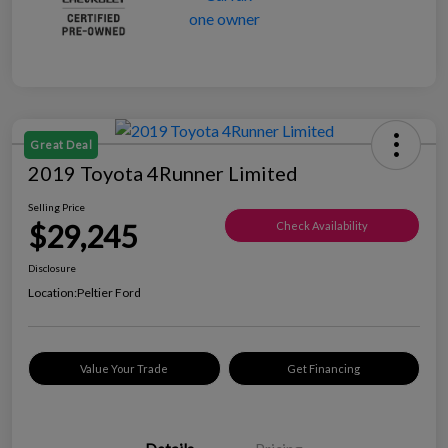
Great Deal
2019 Toyota 4Runner Limited
Selling Price
$29,245
Check Availability
Disclosure
Location:
Peltier Ford
Value Your Trade
Get Financing