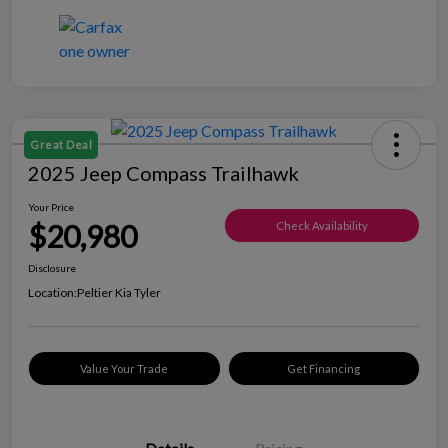
Great Deal
2025 Jeep Compass Trailhawk
Your Price
$20,980
Check Availability
Disclosure
Location:
Peltier Kia Tyler
Value Your Trade
Get Financing