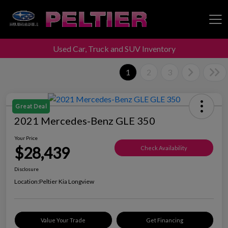
Used Car, Truck and SUV Inventory
Peltier Enterprises
1
2
3
Great Deal
2021 Mercedes-Benz GLE 350
Your Price
$28,439
Check Availability
Disclosure
Location:
Peltier Kia Longview
Value Your Trade
Get Financing