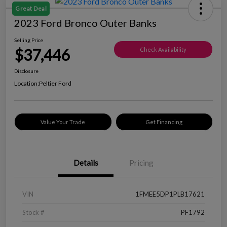
Great Deal
2023 Ford Bronco Outer Banks
Selling Price
$37,446
Check Availability
Disclosure
Location:
Peltier Ford
Value Your Trade
Get Financing
Details
Pricing
VIN
1FMEE5DP1PLB17621
Stock #
PF1792