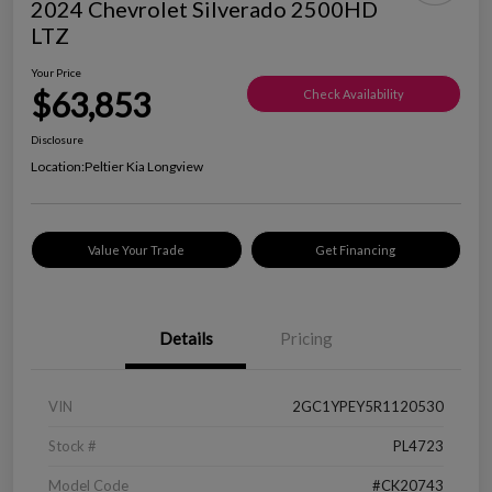
2024 Chevrolet Silverado 2500HD
LTZ
Your Price
$63,853
Check Availability
Disclosure
Location:
Peltier Kia Longview
Value Your Trade
Get Financing
Details
Pricing
VIN
2GC1YPEY5R1120530
Stock #
PL4723
Model Code
#CK20743