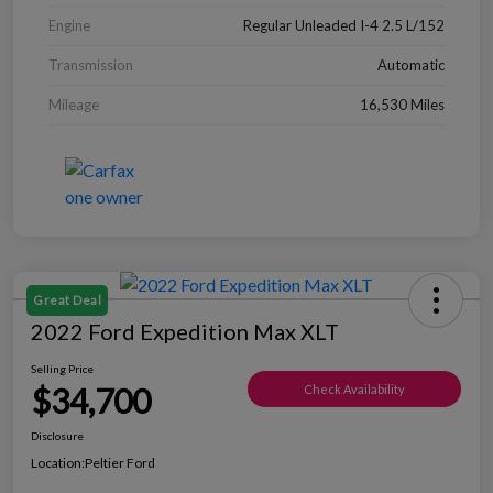
Engine
Regular Unleaded I-4 2.5 L/152
Transmission
Automatic
Mileage
16,530 Miles
Great Deal
2022 Ford Expedition Max XLT
Selling Price
$34,700
Check Availability
Disclosure
Location:
Peltier Ford