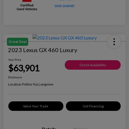
Great Deal
2023 Lexus GX 460 Luxury
Your Price
$63,901
Check Availability
Disclosure
Location:
Peltier Kia Longview
Value Your Trade
Get Financing