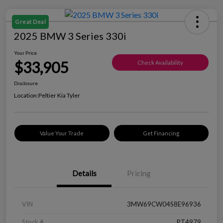
Great Deal
2025 BMW 3 Series 330i
Your Price
$33,905
Check Availability
Disclosure
Location:
Peltier Kia Tyler
Value Your Trade
Get Financing
Details
Pricing
VIN
3MW69CW04S8E96936
Stock #
PT4979