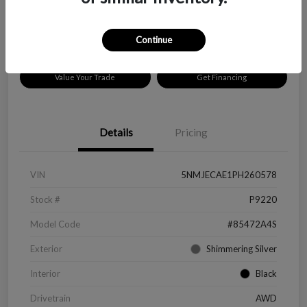
Disclosure
Location:
Peltier Chevrolet
Continue
Value Your Trade
Get Financing
Details
Pricing
VIN
5NMJECAE1PH260578
Stock #
P9220
Model Code
#85472A4S
Exterior
Shimmering Silver
Interior
Black
Drivetrain
AWD