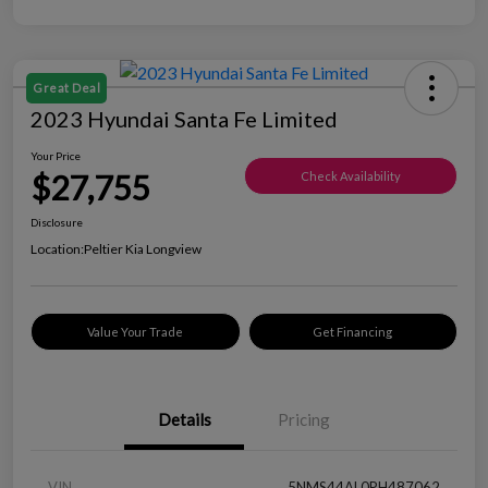
Great Deal
2023 Hyundai Santa Fe Limited
Your Price
$27,755
Check Availability
Disclosure
Location:
Peltier Kia Longview
Value Your Trade
Get Financing
Details
Pricing
VIN
5NMS44AL0PH487062