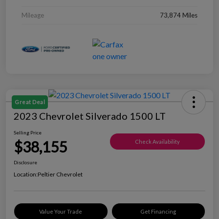
Mileage
73,874 Miles
Great Deal
2023 Chevrolet Silverado 1500 LT
Selling Price
$38,155
Check Availability
Disclosure
Location:
Peltier Chevrolet
Value Your Trade
Get Financing