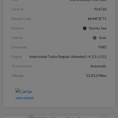
Stock #
PL4720
Model Code
#644F2FT5
Exterior
Stormy Sea
Interior
Gray
Drivetrain
FWD
Engine
Intercooled Turbo Regular Unleaded I-4 2.5 L/152
Transmission
Automatic
Mileage
52,852 Miles