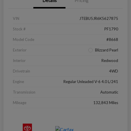
Details
Pricing
VIN
JTEBU5JR6K5627875
Stock #
PF1790
Model Code
#8668
Exterior
Blizzard Pearl
Interior
Redwood
Drivetrain
4WD
Engine
Regular Unleaded V-6 4.0 L/241
Transmission
Automatic
Mileage
132,843 Miles