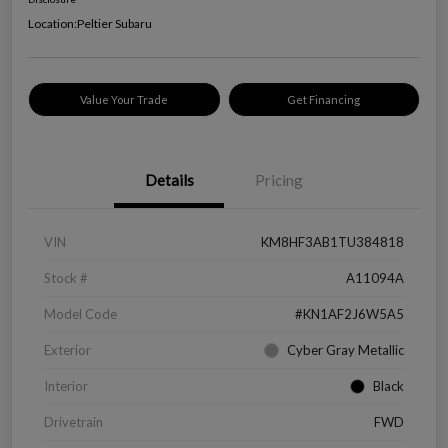
Location:
Peltier Subaru
Value Your Trade
Get Financing
Details
Pricing
VIN
KM8HF3AB1TU384818
Stock #
A11094A
Model Code
#KN1AF2J6W5A5
Exterior
Cyber Gray Metallic
Interior
Black
Drivetrain
FWD