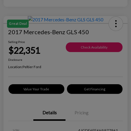
Great Deal
2017 Mercedes-Benz GLS 450
Selling Price
$22,351
Check Availability
Disclosure
Location:
Peltier Ford
Value Your Trade
Get Financing
Details
Pricing
VIN
4JGDF6EE6HA977961