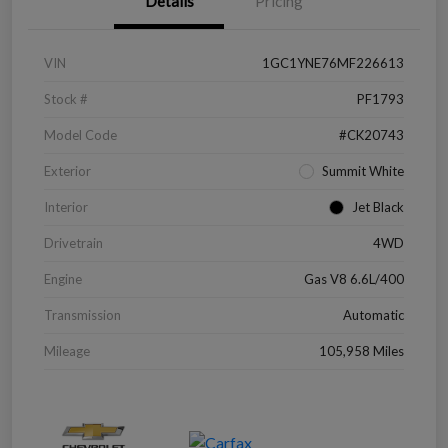
Details
Pricing
VIN
1GC1YNE76MF226613
Stock #
PF1793
Model Code
#CK20743
Exterior
Summit White
Interior
Jet Black
Drivetrain
4WD
Engine
Gas V8 6.6L/400
Transmission
Automatic
Mileage
105,958 Miles