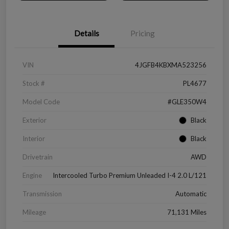
Details
Pricing
VIN
4JGFB4KBXMA523256
Stock #
PL4677
Model Code
#GLE350W4
Exterior
Black
Interior
Black
Drivetrain
AWD
Engine
Intercooled Turbo Premium Unleaded I-4 2.0 L/121
Transmission
Automatic
Mileage
71,131 Miles