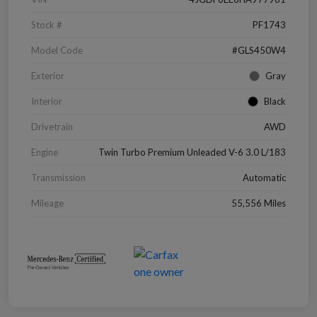
Stock #
PF1743
Model Code
#GLS450W4
Exterior
Gray
Interior
Black
Drivetrain
AWD
Engine
Twin Turbo Premium Unleaded V-6 3.0 L/183
Transmission
Automatic
Mileage
55,556 Miles