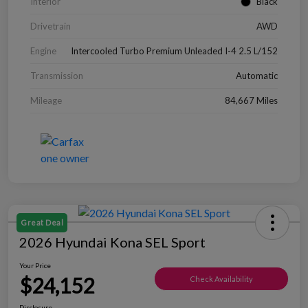
Interior
Black
Drivetrain
AWD
Engine
Intercooled Turbo Premium Unleaded I-4 2.5 L/152
Transmission
Automatic
Mileage
84,667 Miles
Great Deal
2026 Hyundai Kona SEL Sport
Your Price
$24,152
Check Availability
Disclosure