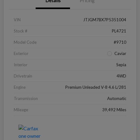
Details
Pricing
VIN
JTJGM7BX7P5351004
Stock #
PL4721
Model Code
#9710
Exterior
Caviar
Interior
Sepia
Drivetrain
4WD
Engine
Premium Unleaded V-8 4.6 L/281
Transmission
Automatic
Mileage
39,492 Miles