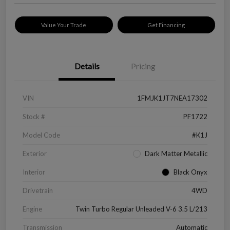
Value Your Trade
Get Financing
Details
Pricing
VIN
1FMJK1JT7NEA17302
Stock #
PF1722
Model Code
#K1J
Exterior
Dark Matter Metallic
Interior
Black Onyx
Drivetrain
4WD
Engine
Twin Turbo Regular Unleaded V-6 3.5 L/213
Transmission
Automatic