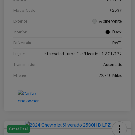
Model Code
#253Y
Exterior
Alpine White
Interior
Black
Drivetrain
RWD
Engine
Intercooled Turbo Gas/Electric I-4 2.0 L/122
Transmission
Automatic
Mileage
22,740 Miles
Great Deal