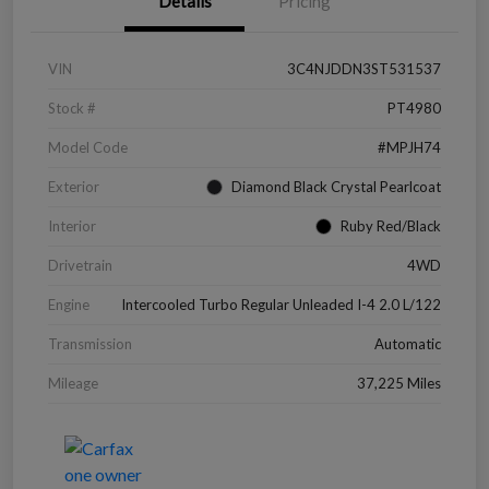
Details
Pricing
VIN
3C4NJDDN3ST531537
Stock #
PT4980
Model Code
#MPJH74
Exterior
Diamond Black Crystal Pearlcoat
Interior
Ruby Red/Black
Drivetrain
4WD
Engine
Intercooled Turbo Regular Unleaded I-4 2.0 L/122
Transmission
Automatic
Mileage
37,225 Miles