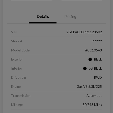
Details
Pricing
VIN
2GCPACED9P1128602
Stock #
P9222
Model Code
#CC10543
Exterior
Black
Interior
Jet Black
Drivetrain
RWD
Engine
Gas V8 5.3L/325
Transmission
Automatic
Mileage
30,748 Miles