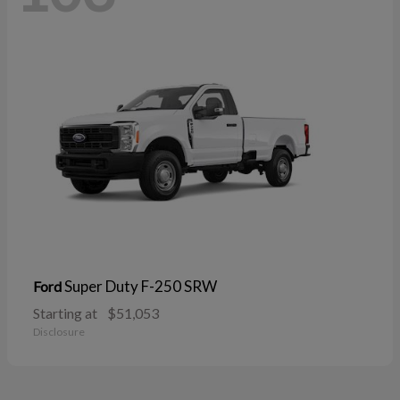
Super Duty F-250 SRW
Ford
Starting at
$51,053
Disclosure