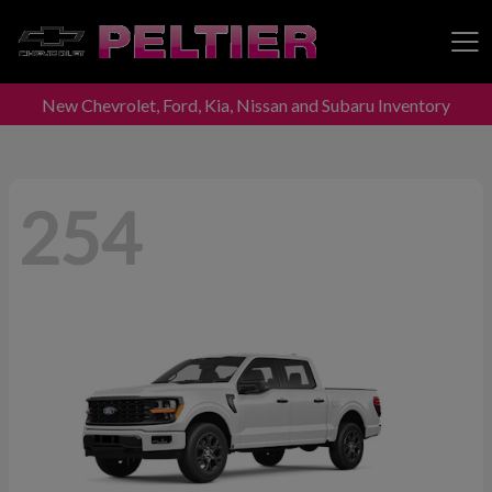
New Chevrolet, Ford, Kia, Nissan and Subaru Inventory
Peltier Enterprises
254