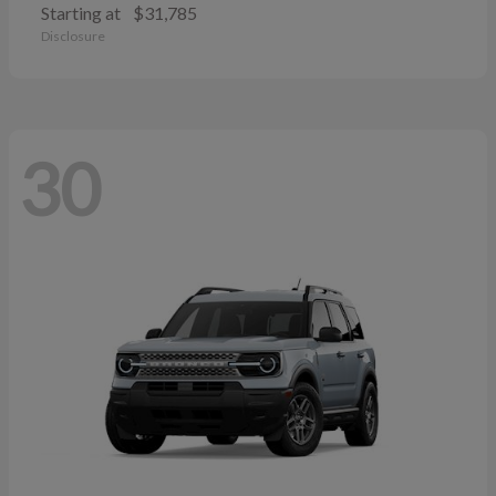
Starting at
$31,785
Disclosure
30