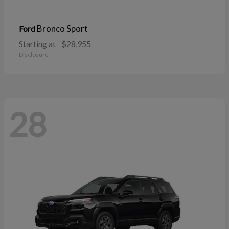
Bronco Sport
Ford
Starting at
$28,955
Disclosure
28