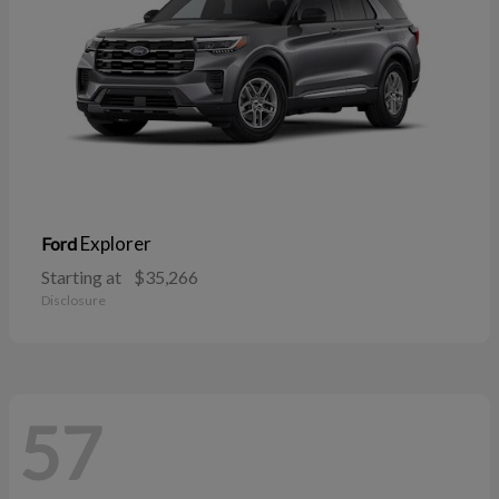
Explorer
Ford
Starting at
$35,266
Disclosure
57