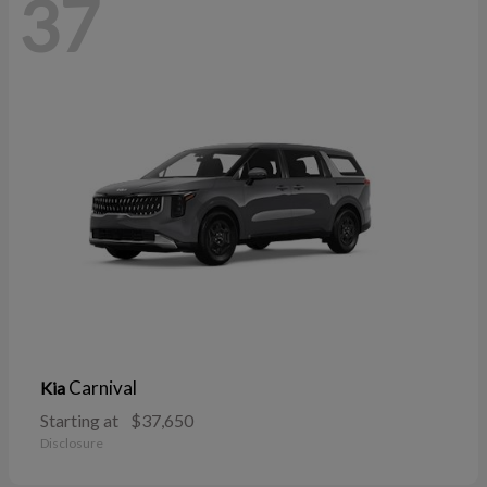
37
Carnival
Kia
Starting at
$37,650
Disclosure