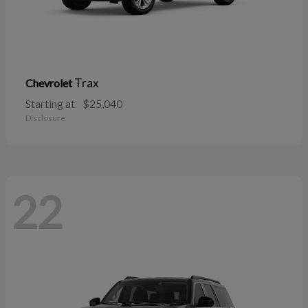
Trax
Chevrolet
Starting at
$25,040
Disclosure
22