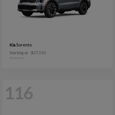
Sorento
Kia
Starting at
$27,150
Disclosure
116