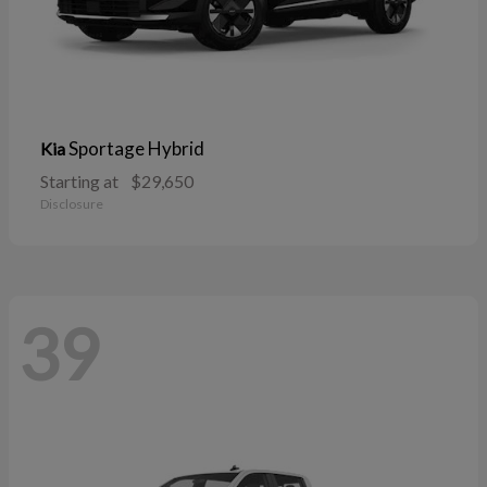
Sportage Hybrid
Kia
Starting at
$29,650
Disclosure
39