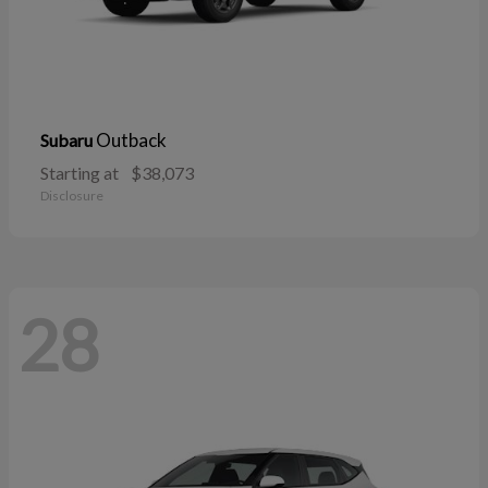
Outback
Subaru
Starting at
$38,073
Disclosure
28