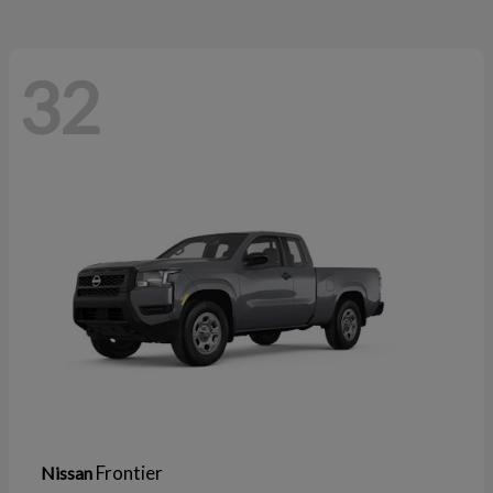
32
Frontier
Nissan