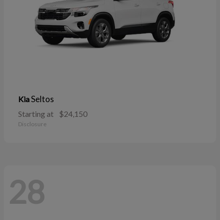
Seltos
Kia
Starting at
$24,150
Disclosure
28