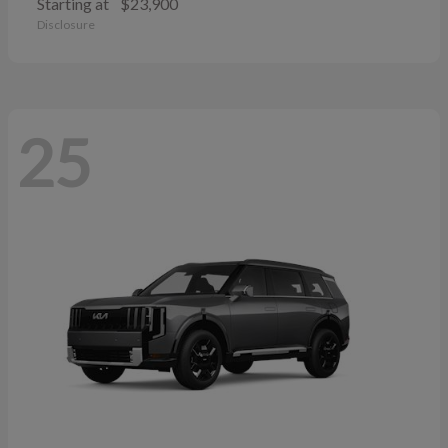
Starting at
$23,900
Disclosure
25