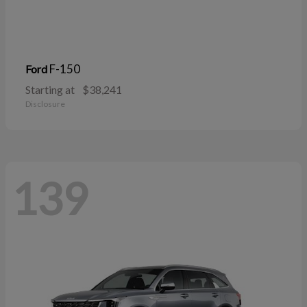
F-150
Ford
Starting at
$38,241
Disclosure
139