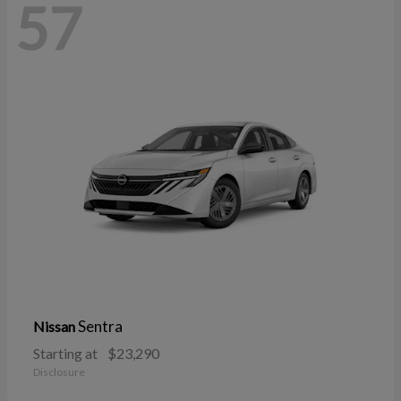
57
Sentra
Nissan
Starting at
$23,290
Disclosure