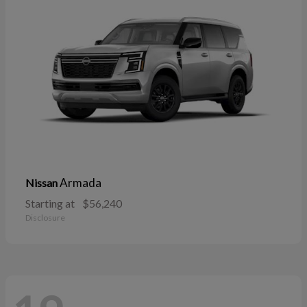
Armada
Nissan
Starting at
$56,240
Disclosure