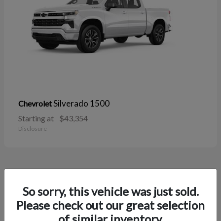
Silverado 1500
Chevrolet
Starting at
$43,354
Disclosure
38
So sorry, this vehicle was just sold.
Please check out our great selection
of similar inventory.