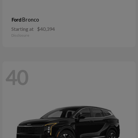
Bronco
Ford
Starting at
$40,394
Disclosure
40