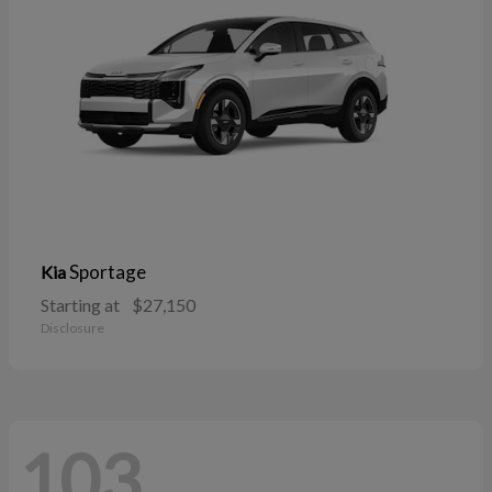
Sportage
Kia
Starting at
$27,150
Disclosure
103