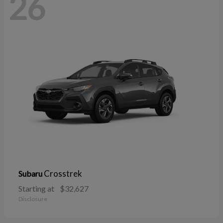
26
Crosstrek
Subaru
Starting at
$32,627
Disclosure