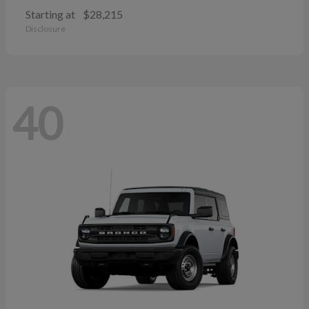
Starting at
$28,215
Disclosure
40