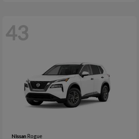
43
Rogue
Nissan