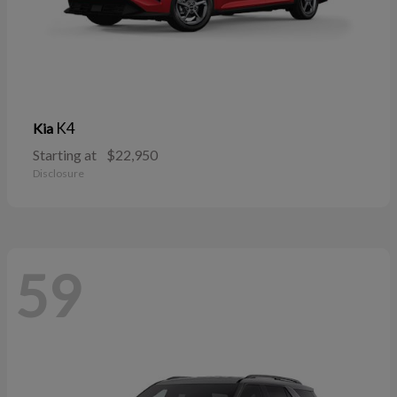
K4
Kia
Starting at
$22,950
Disclosure
59