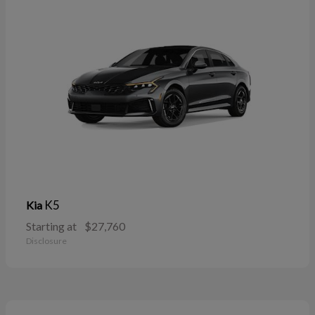
K5
Kia
Starting at
$27,760
Disclosure