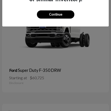
Continue
Super Duty F-350 DRW
Ford
Starting at
$60,725
Disclosure