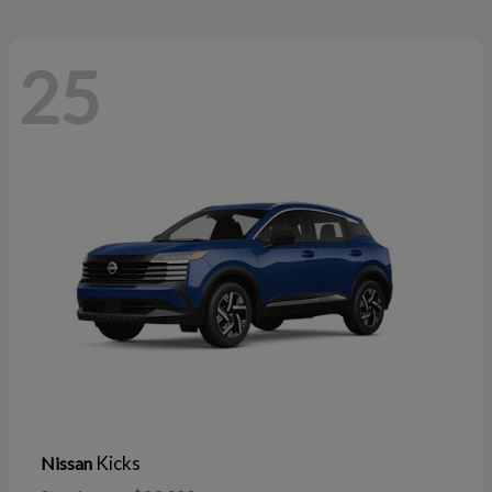
25
Kicks
Nissan