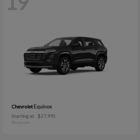
19
Equinox
Chevrolet
Starting at
$27,995
Disclosure