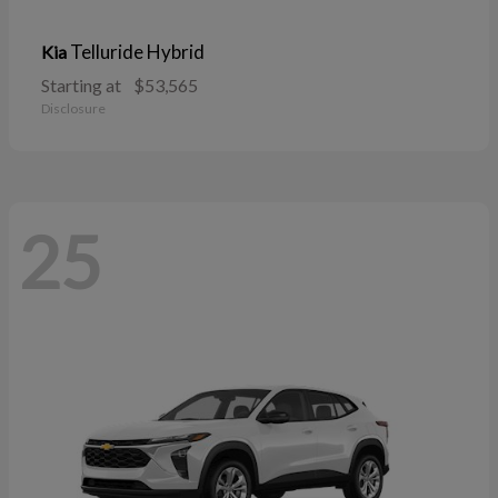
Telluride Hybrid
Kia
Starting at
$53,565
Disclosure
25