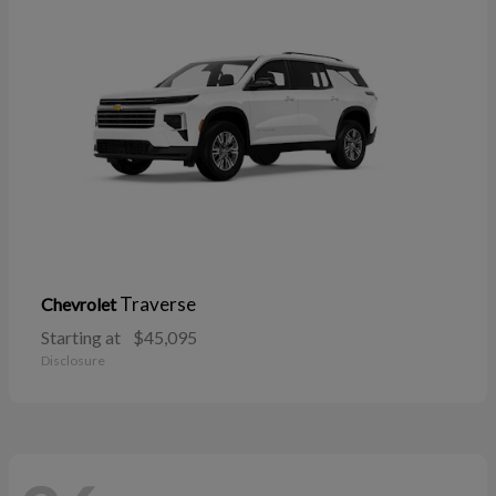
Traverse
Chevrolet
Starting at
$45,095
Disclosure