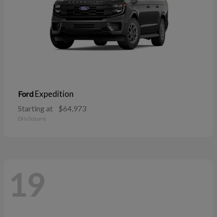
Expedition
Ford
Starting at
$64,973
Disclosure
19