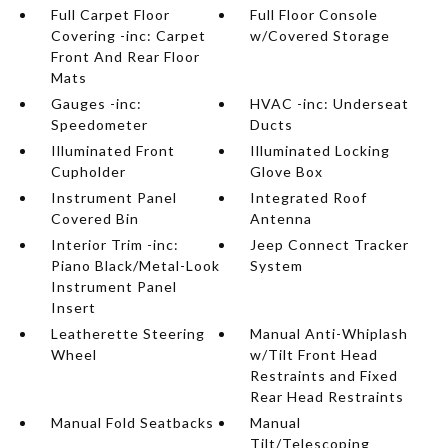
Full Carpet Floor
Full Floor Console
Covering -inc: Carpet
w/Covered Storage
Front And Rear Floor
Mats
Gauges -inc:
HVAC -inc: Underseat
Speedometer
Ducts
Illuminated Front
Illuminated Locking
Cupholder
Glove Box
Instrument Panel
Integrated Roof
Covered Bin
Antenna
Interior Trim -inc:
Jeep Connect Tracker
Piano Black/Metal-Look
System
Instrument Panel
Insert
Leatherette Steering
Manual Anti-Whiplash
Wheel
w/Tilt Front Head
Restraints and Fixed
Rear Head Restraints
Manual Fold Seatbacks
Manual
Tilt/Telescoping