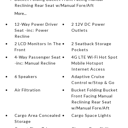
Reclining Rear Seat w/Manual Fore/Aft
More...
12-Way Power Driver
2 12V DC Power
Seat -inc: Power
Outlets
Recline
2 LCD Monitors In The
2 Seatback Storage
Front
Pockets
4-Way Passenger Seat
4G LTE Wi-Fi Hot Spot
-inc: Manual Recline
Mobile Hotspot
Internet Access
6 Speakers
Adaptive Cruise
Control w/Stop & Go
Air Filtration
Bucket Folding Bucket
Front Facing Manual
Reclining Rear Seat
w/Manual Fore/Aft
Cargo Area Concealed
Cargo Space Lights
Storage