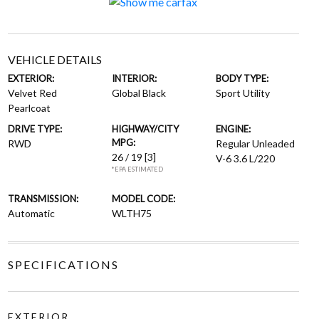
VEHICLE DETAILS
EXTERIOR:
INTERIOR:
BODY TYPE:
Velvet Red
Global Black
Sport Utility
Pearlcoat
DRIVE TYPE:
HIGHWAY/CITY
ENGINE:
MPG:
RWD
Regular Unleaded
26 / 19
[3]
V-6 3.6 L/220
*EPA ESTIMATED
TRANSMISSION:
MODEL CODE:
Automatic
WLTH75
SPECIFICATIONS
EXTERIOR