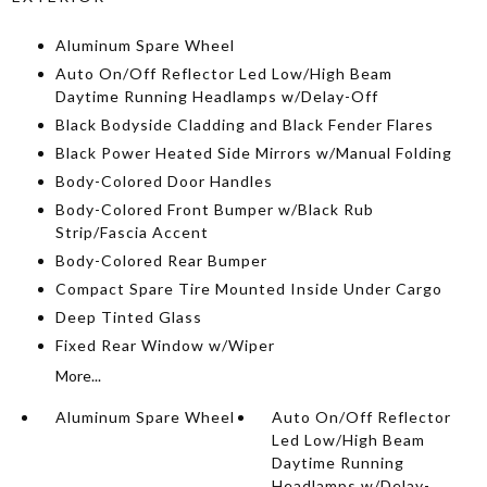
Aluminum Spare Wheel
Auto On/Off Reflector Led Low/High Beam
Daytime Running Headlamps w/Delay-Off
Black Bodyside Cladding and Black Fender Flares
Black Power Heated Side Mirrors w/Manual Folding
Body-Colored Door Handles
Body-Colored Front Bumper w/Black Rub
Strip/Fascia Accent
Body-Colored Rear Bumper
Compact Spare Tire Mounted Inside Under Cargo
Deep Tinted Glass
Fixed Rear Window w/Wiper
More...
Aluminum Spare Wheel
Auto On/Off Reflector
Led Low/High Beam
Daytime Running
Headlamps w/Delay-