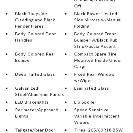
Off
Black Bodyside
Black Power Heated
Cladding and Black
Side Mirrors w/Manual
Fender Flares
Folding
Body-Colored Door
Body-Colored Front
Handles
Bumper w/Black Rub
Strip/Fascia Accent
Body-Colored Rear
Compact Spare Tire
Bumper
Mounted Inside Under
Cargo
Deep Tinted Glass
Fixed Rear Window
w/Wiper
Galvanized
Laminated Glass
Steel/Aluminum Panels
LED Brakelights
Lip Spoiler
Perimeter/Approach
Speed Sensitive
Lights
Variable Intermittent
Wipers
Tailgate/Rear Door
Tires: 265/60R18 BSW