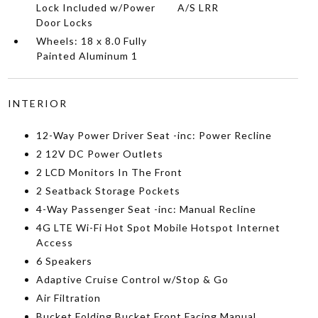
Lock Included w/Power
A/S LRR
Door Locks
Wheels: 18 x 8.0 Fully
Painted Aluminum 1
INTERIOR
12-Way Power Driver Seat -inc: Power Recline
2 12V DC Power Outlets
2 LCD Monitors In The Front
2 Seatback Storage Pockets
4-Way Passenger Seat -inc: Manual Recline
4G LTE Wi-Fi Hot Spot Mobile Hotspot Internet
Access
6 Speakers
Adaptive Cruise Control w/Stop & Go
Air Filtration
Bucket Folding Bucket Front Facing Manual