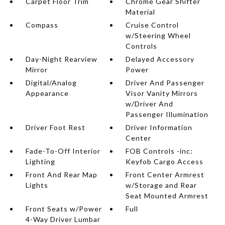
Carpet Floor Trim
Chrome Gear Shifter
Material
Compass
Cruise Control
w/Steering Wheel
Controls
Day-Night Rearview
Delayed Accessory
Mirror
Power
Digital/Analog
Driver And Passenger
Appearance
Visor Vanity Mirrors
w/Driver And
Passenger Illumination
Driver Foot Rest
Driver Information
Center
Fade-To-Off Interior
FOB Controls -inc:
Lighting
Keyfob Cargo Access
Front And Rear Map
Front Center Armrest
Lights
w/Storage and Rear
Seat Mounted Armrest
Front Seats w/Power
Full
4-Way Driver Lumbar