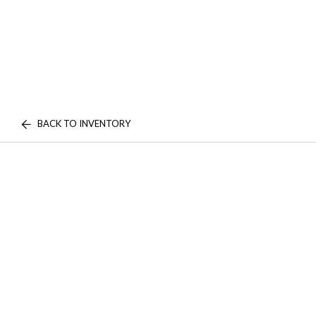
BACK TO INVENTORY