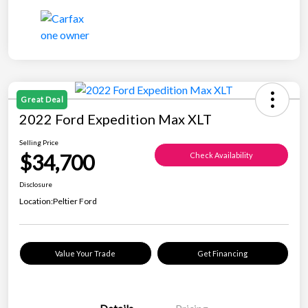
Great Deal
2022 Ford Expedition Max XLT
Selling Price
$34,700
Check Availability
Disclosure
Location:
Peltier Ford
Value Your Trade
Get Financing