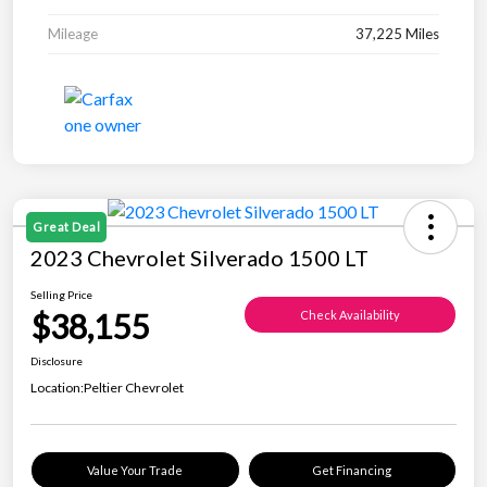
Mileage
37,225 Miles
Great Deal
2023 Chevrolet Silverado 1500 LT
Selling Price
$38,155
Check Availability
Disclosure
Location:
Peltier Chevrolet
Value Your Trade
Get Financing