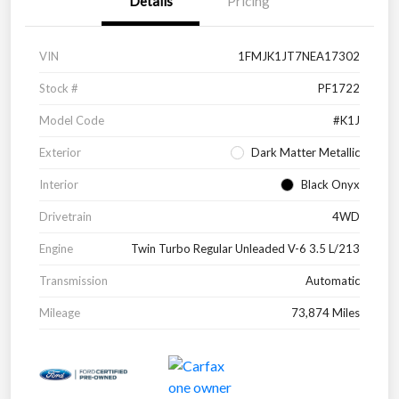
Details
Pricing
VIN
1FMJK1JT7NEA17302
Stock #
PF1722
Model Code
#K1J
Exterior
Dark Matter Metallic
Interior
Black Onyx
Drivetrain
4WD
Engine
Twin Turbo Regular Unleaded V-6 3.5 L/213
Transmission
Automatic
Mileage
73,874 Miles