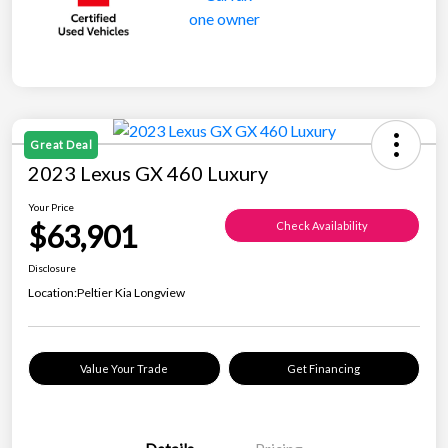
Great Deal
2023 Lexus GX 460 Luxury
Your Price
$63,901
Check Availability
Disclosure
Location:
Peltier Kia Longview
Value Your Trade
Get Financing