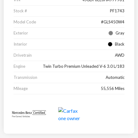
Stock #
PF1743
Model Code
#GLS450W4
Exterior
Gray
Interior
Black
Drivetrain
AWD
Engine
Twin Turbo Premium Unleaded V-6 3.0 L/183
Transmission
Automatic
Mileage
55,556 Miles