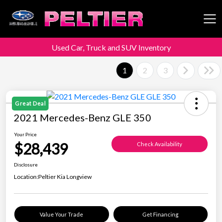
Used Car, Truck and SUV Inventory
Peltier Enterprises
1
2
3
Great Deal
2021 Mercedes-Benz GLE 350
Your Price
$28,439
Check Availability
Disclosure
Location:
Peltier Kia Longview
Value Your Trade
Get Financing