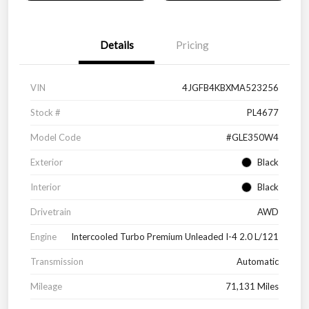
Details
Pricing
VIN
4JGFB4KBXMA523256
Stock #
PL4677
Model Code
#GLE350W4
Exterior
Black
Interior
Black
Drivetrain
AWD
Engine
Intercooled Turbo Premium Unleaded I-4 2.0 L/121
Transmission
Automatic
Mileage
71,131 Miles