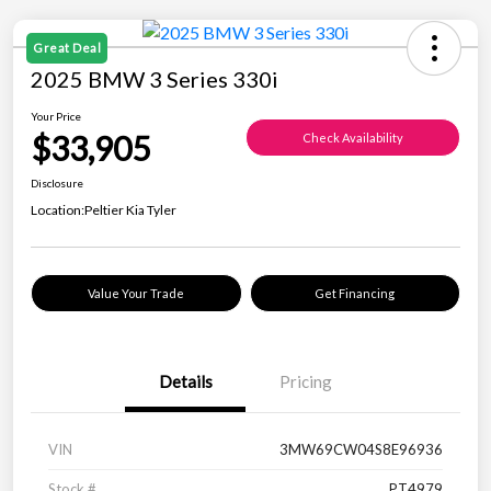
Great Deal
2025 BMW 3 Series 330i
Your Price
$33,905
Check Availability
Disclosure
Location:
Peltier Kia Tyler
Value Your Trade
Get Financing
Details
Pricing
VIN
3MW69CW04S8E96936
Stock #
PT4979