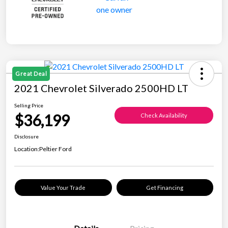
Great Deal
2021 Chevrolet Silverado 2500HD LT
Selling Price
$36,199
Check Availability
Disclosure
Location:
Peltier Ford
Value Your Trade
Get Financing