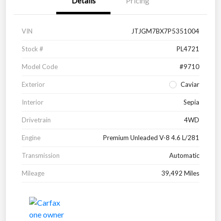
Details
Pricing
VIN
JTJGM7BX7P5351004
Stock #
PL4721
Model Code
#9710
Exterior
Caviar
Interior
Sepia
Drivetrain
4WD
Engine
Premium Unleaded V-8 4.6 L/281
Transmission
Automatic
Mileage
39,492 Miles