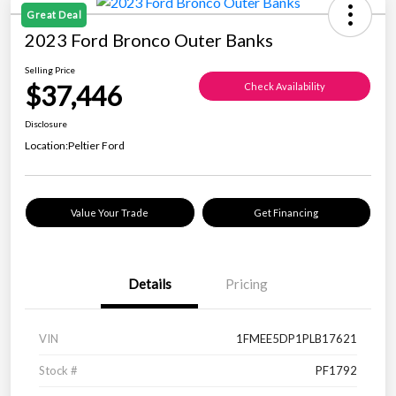
Great Deal
2023 Ford Bronco Outer Banks
Selling Price
$37,446
Check Availability
Disclosure
Location:
Peltier Ford
Value Your Trade
Get Financing
Details
Pricing
VIN
1FMEE5DP1PLB17621
Stock #
PF1792