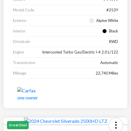
Model Code
#253Y
Exterior
Alpine White
Interior
Black
Drivetrain
RWD
Engine
Intercooled Turbo Gas/Electric I-4 2.0 L/122
Transmission
Automatic
Mileage
22,740 Miles
Great Deal