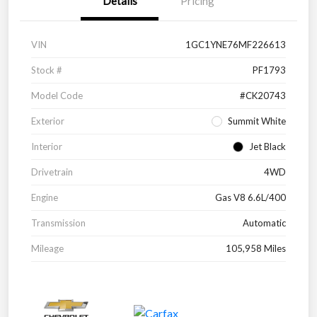
Details
Pricing
VIN
1GC1YNE76MF226613
Stock #
PF1793
Model Code
#CK20743
Exterior
Summit White
Interior
Jet Black
Drivetrain
4WD
Engine
Gas V8 6.6L/400
Transmission
Automatic
Mileage
105,958 Miles