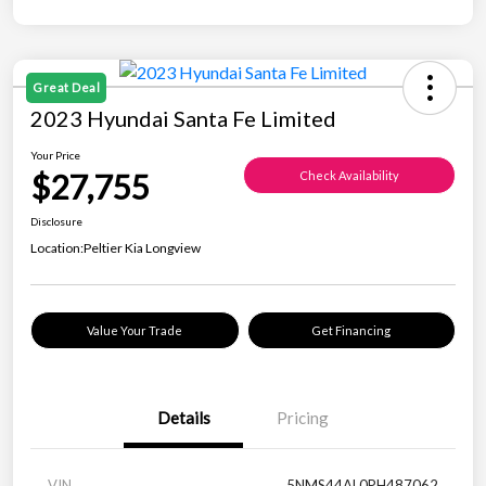
Great Deal
2023 Hyundai Santa Fe Limited
Your Price
$27,755
Check Availability
Disclosure
Location:
Peltier Kia Longview
Value Your Trade
Get Financing
Details
Pricing
VIN
5NMS44AL0PH487062