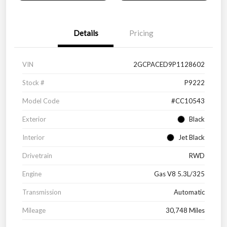
Details
Pricing
VIN
2GCPACED9P1128602
Stock #
P9222
Model Code
#CC10543
Exterior
Black
Interior
Jet Black
Drivetrain
RWD
Engine
Gas V8 5.3L/325
Transmission
Automatic
Mileage
30,748 Miles