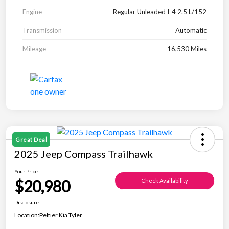
Engine
Regular Unleaded I-4 2.5 L/152
Transmission
Automatic
Mileage
16,530 Miles
Great Deal
2025 Jeep Compass Trailhawk
Your Price
$20,980
Check Availability
Disclosure
Location:
Peltier Kia Tyler