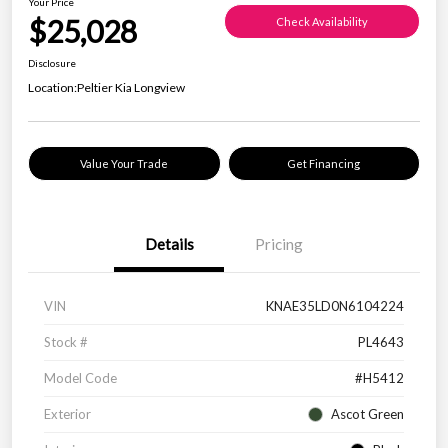
Your Price
$25,028
Check Availability
Disclosure
Location:
Peltier Kia Longview
Value Your Trade
Get Financing
Details
Pricing
VIN
KNAE35LD0N6104224
Stock #
PL4643
Model Code
#H5412
Exterior
Ascot Green