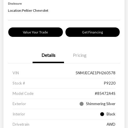
Disclosure
Location:
Peltier Chevrolet
Value Your Trade
Get Financing
Details
Pricing
VIN
5NMJECAE1PH260578
Stock #
P9220
Model Code
#85472A4S
Exterior
Shimmering Silver
Interior
Black
Drivetrain
AWD