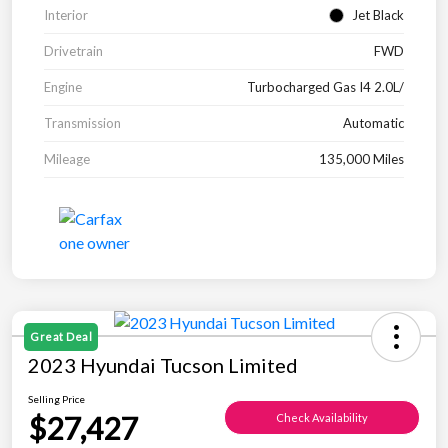
Interior
Jet Black
Drivetrain
FWD
Engine
Turbocharged Gas I4 2.0L/
Transmission
Automatic
Mileage
135,000 Miles
Great Deal
2023 Hyundai Tucson Limited
Selling Price
$27,427
Check Availability