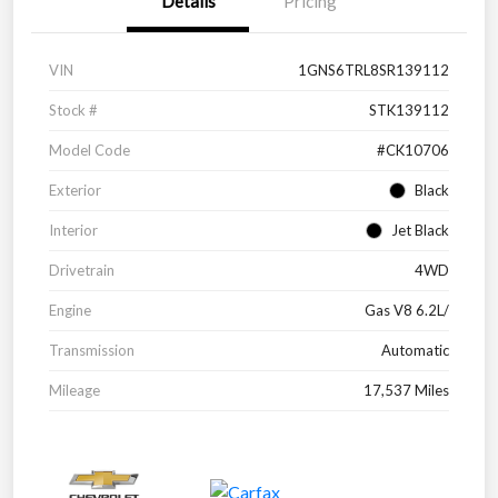
Details
Pricing
VIN
1GNS6TRL8SR139112
Stock #
STK139112
Model Code
#CK10706
Exterior
Black
Interior
Jet Black
Drivetrain
4WD
Engine
Gas V8 6.2L/
Transmission
Automatic
Mileage
17,537 Miles