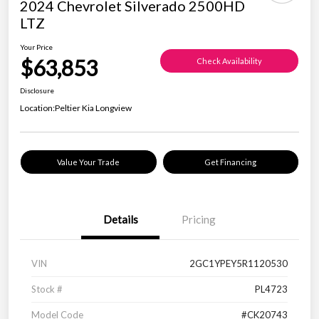
2024 Chevrolet Silverado 2500HD
LTZ
Your Price
$63,853
Check Availability
Disclosure
Location:
Peltier Kia Longview
Value Your Trade
Get Financing
Details
Pricing
VIN
2GC1YPEY5R1120530
Stock #
PL4723
Model Code
#CK20743