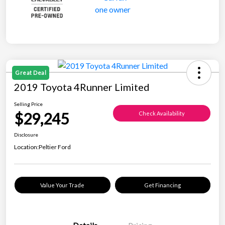
Great Deal
2019 Toyota 4Runner Limited
Selling Price
$29,245
Check Availability
Disclosure
Location:
Peltier Ford
Value Your Trade
Get Financing