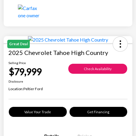
Great Deal
2025 Chevrolet Tahoe High Country
Selling Price
$79,999
Check Availability
Disclosure
Location:
Peltier Ford
Value Your Trade
Get Financing