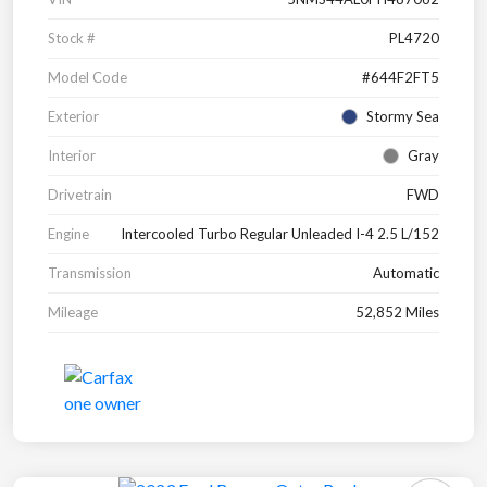
Stock #
PL4720
Model Code
#644F2FT5
Exterior
Stormy Sea
Interior
Gray
Drivetrain
FWD
Engine
Intercooled Turbo Regular Unleaded I-4 2.5 L/152
Transmission
Automatic
Mileage
52,852 Miles