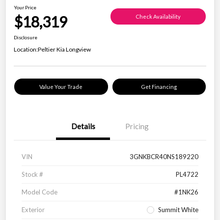
Your Price
$18,319
Check Availability
Disclosure
Location:
Peltier Kia Longview
Value Your Trade
Get Financing
Details
Pricing
VIN
3GNKBCR40NS189220
Stock #
PL4722
Model Code
#1NK26
Exterior
Summit White