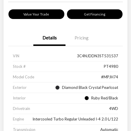
Value Your Trade
Get Financing
Details
Pricing
VIN
3C4NJDDN3ST531537
Stock #
PT4980
Model Code
#MPJH74
Exterior
Diamond Black Crystal Pearlcoat
Interior
Ruby Red/Black
Drivetrain
4WD
Engine
Intercooled Turbo Regular Unleaded I-4 2.0 L/122
Transmission
Automatic