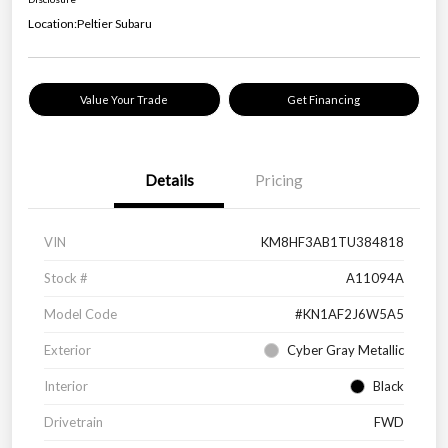
Location:
Peltier Subaru
Value Your Trade
Get Financing
Details
Pricing
VIN
KM8HF3AB1TU384818
Stock #
A11094A
Model Code
#KN1AF2J6W5A5
Exterior
Cyber Gray Metallic
Interior
Black
Drivetrain
FWD