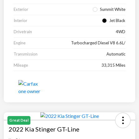
Exterior
Summit White
Interior
Jet Black
Drivetrain
4WD
Engine
Turbocharged Diesel V8 6.6L/
Transmission
Automatic
Mileage
33,315 Miles
Great Deal
2022 Kia Stinger GT-Line