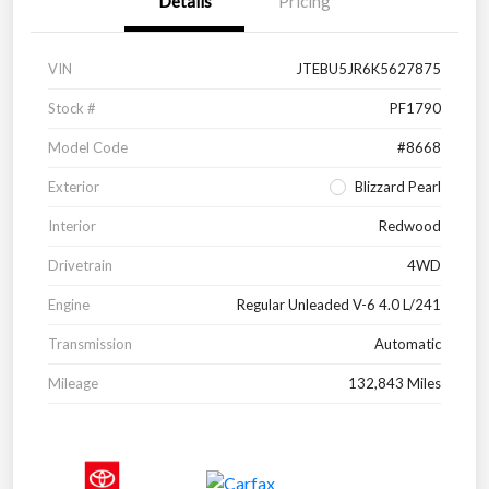
Details
Pricing
VIN
JTEBU5JR6K5627875
Stock #
PF1790
Model Code
#8668
Exterior
Blizzard Pearl
Interior
Redwood
Drivetrain
4WD
Engine
Regular Unleaded V-6 4.0 L/241
Transmission
Automatic
Mileage
132,843 Miles