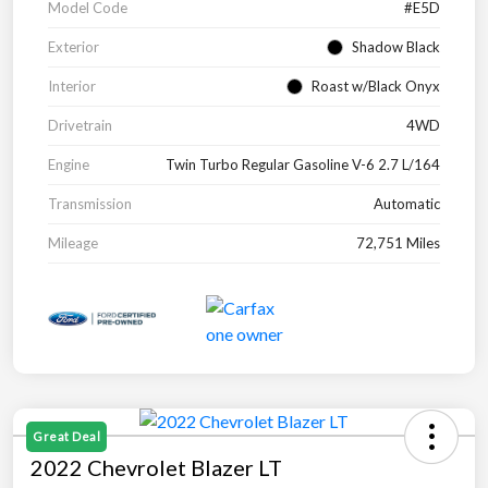
Model Code
#E5D
Exterior
Shadow Black
Interior
Roast w/Black Onyx
Drivetrain
4WD
Engine
Twin Turbo Regular Gasoline V-6 2.7 L/164
Transmission
Automatic
Mileage
72,751 Miles
Great Deal
2022 Chevrolet Blazer LT