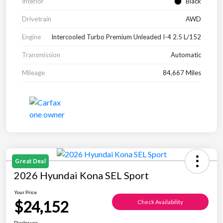
Interior
Black
Drivetrain
AWD
Engine
Intercooled Turbo Premium Unleaded I-4 2.5 L/152
Transmission
Automatic
Mileage
84,667 Miles
Great Deal
2026 Hyundai Kona SEL Sport
Your Price
$24,152
Check Availability
Disclosure