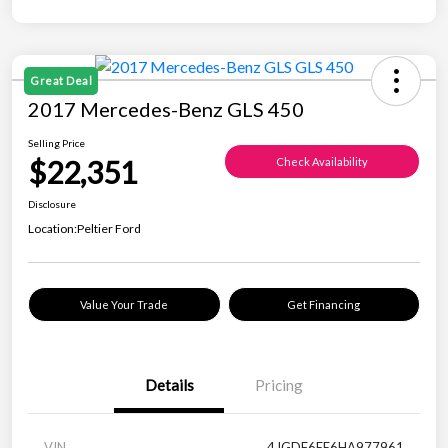
Great Deal
2017 Mercedes-Benz GLS 450
Selling Price
$22,351
Check Availability
Disclosure
Location:
Peltier Ford
Value Your Trade
Get Financing
Details
Pricing
VIN
4JGDF6EE6HA977961