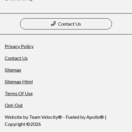
Contact Us
Privacy Policy
Contact Us
Sitemap
Sitemap Html
Terms Of Use
Opt-Out
Website by
Team Velocity®
- Fueled by Apollo® |
Copyright ©2026