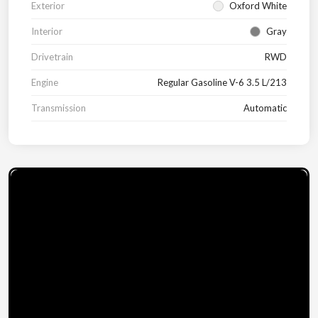
Exterior
Oxford White
Interior
Gray
Drivetrain
RWD
Engine
Regular Gasoline V-6 3.5 L/213
Transmission
Automatic