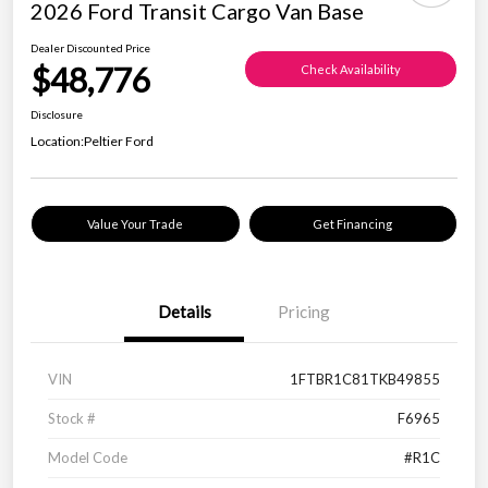
2026 Ford Transit Cargo Van Base
Dealer Discounted Price
$48,776
Check Availability
Disclosure
Location:
Peltier Ford
Value Your Trade
Get Financing
Details
Pricing
VIN
1FTBR1C81TKB49855
Stock #
F6965
Model Code
#R1C