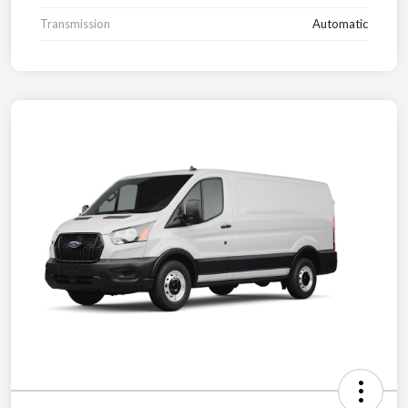
Transmission
Automatic