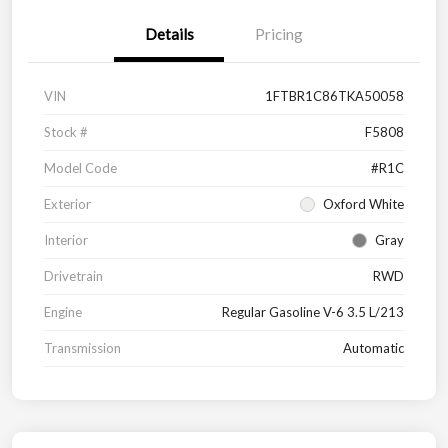
Details
Pricing
VIN
1FTBR1C86TKA50058
Stock #
F5808
Model Code
#R1C
Exterior
Oxford White
Interior
Gray
Drivetrain
RWD
Engine
Regular Gasoline V-6 3.5 L/213
Transmission
Automatic