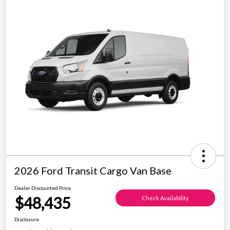
2026 Ford Transit Cargo Van Base
Dealer Discounted Price
$48,435
Check Availability
Disclosure