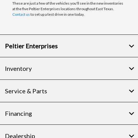
These are just a few of the vehicles you'll see in the new inventories
at the five Peltier Enterprises locations throughout East Texas.
Contact us
to set up a test drive in one today.
Peltier Enterprises
Inventory
Service & Parts
Financing
Dealership