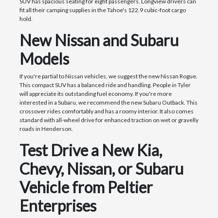
SUV has spacious seating for eight passengers. Longview drivers can
fit all their camping supplies in the Tahoe's 122.9 cubic-foot cargo
hold.
New Nissan and Subaru
Models
If you're partial to Nissan vehicles, we suggest the new Nissan Rogue.
This compact SUV has a balanced ride and handling. People in Tyler
will appreciate its outstanding fuel economy. If you're more
interested in a Subaru, we recommend the new Subaru Outback. This
crossover rides comfortably and has a roomy interior. It also comes
standard with all-wheel drive for enhanced traction on wet or gravelly
roads in Henderson.
Test Drive a New Kia,
Chevy, Nissan, or Subaru
Vehicle from Peltier
Enterprises