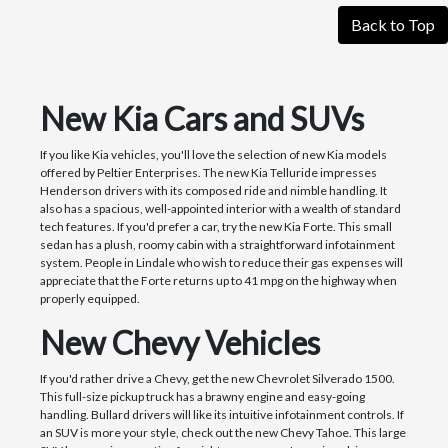
Back to Top
New Kia Cars and SUVs
If you like Kia vehicles, you'll love the selection of new Kia models
offered by Peltier Enterprises. The new Kia Telluride impresses
Henderson drivers with its composed ride and nimble handling. It
also has a spacious, well-appointed interior with a wealth of standard
tech features. If you'd prefer a car, try the new Kia Forte. This small
sedan has a plush, roomy cabin with a straightforward infotainment
system. People in Lindale who wish to reduce their gas expenses will
appreciate that the Forte returns up to 41 mpg on the highway when
properly equipped.
New Chevy Vehicles
If you'd rather drive a Chevy, get the new Chevrolet Silverado 1500.
This full-size pickup truck has a brawny engine and easy-going
handling. Bullard drivers will like its intuitive infotainment controls. If
an SUV is more your style, check out the new Chevy Tahoe. This large