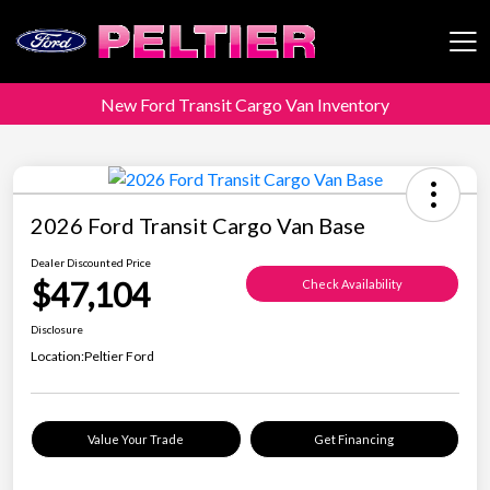
New Ford Transit Cargo Van Inventory
Peltier Enterprises
2026 Ford Transit Cargo Van Base
Dealer Discounted Price
$47,104
Check Availability
Disclosure
Location:
Peltier Ford
Value Your Trade
Get Financing