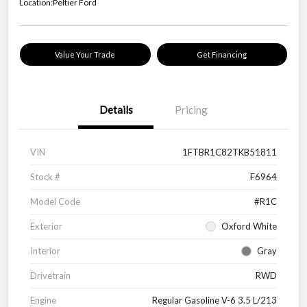
Location:
Peltier Ford
Value Your Trade
Get Financing
Details
Pricing
VIN
1FTBR1C82TKB51811
Stock #
F6964
Model Code
#R1C
Exterior
Oxford White
Interior
Gray
Drivetrain
RWD
Engine
Regular Gasoline V-6 3.5 L/213